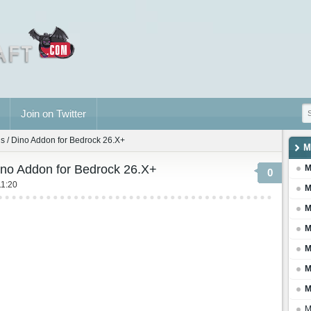
Join on Twitter
 / Dino Addon for Bedrock 26.X+
M
no Addon for Bedrock 26.X+
M
0
11:20
M
M
M
M
M
M
M