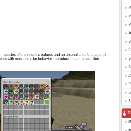
M
M
M
T
S
C
species of prehistoric creatures and an arsenal to defend against
S
tem with mechanics for behavior, reproduction, and interaction.
S
C
P
S
S
P
M
M