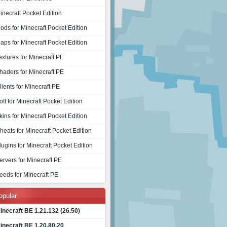
inecraft Pocket Edition
ods for Minecraft Pocket Edition
aps for Minecraft Pocket Edition
extures for Minecraft PE
haders for Minecraft PE
lients for Minecraft PE
oft for Minecraft Pocket Edition
kins for Minecraft Pocket Edition
heats for Minecraft Pocket Edition
lugins for Minecraft Pocket Edition
ervers for Minecraft PE
eeds for Minecraft PE
opular
inecraft BE 1.21.132 (26.50)
inecraft BE 1.20.80.20