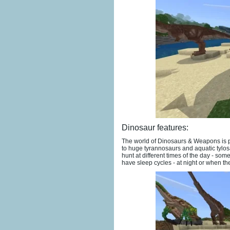
Dinosaur features:
The world of Dinosaurs & Weapons is po
to huge tyrannosaurs and aquatic tylos
hunt at different times of the day - som
have sleep cycles - at night or when the