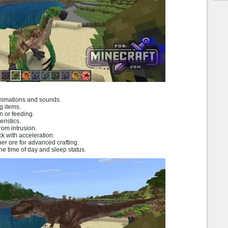
animations and sounds.
g items.
n or feeding.
ristics.
from intrusion.
ck with acceleration.
r ore for advanced crafting.
e time of day and sleep status.