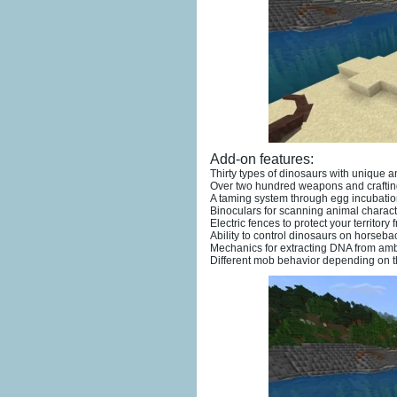
Add-on features:
Thirty types of dinosaurs with unique 
Over two hundred weapons and craftin
A taming system through egg incubatio
Binoculars for scanning animal characte
Electric fences to protect your territory 
Ability to control dinosaurs on horseba
Mechanics for extracting DNA from ambe
Different mob behavior depending on th