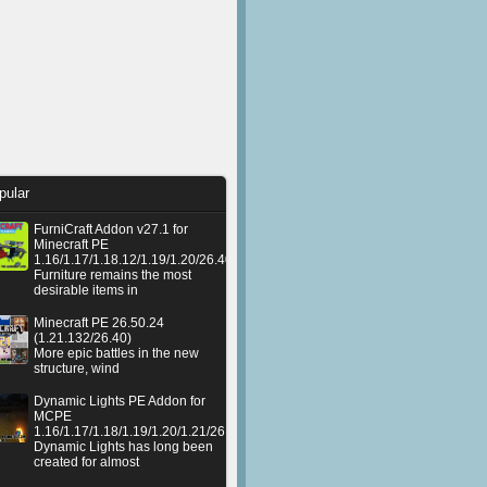
pular
FurniCraft Addon v27.1 for
Minecraft PE
1.16/1.17/1.18.12/1.19/1.20/26.40
Furniture remains the most
desirable items in
Minecraft PE 26.50.24
(1.21.132/26.40)
More epic battles in the new
structure, wind
Dynamic Lights PE Addon for
MCPE
1.16/1.17/1.18/1.19/1.20/1.21/26.50+
Dynamic Lights has long been
created for almost