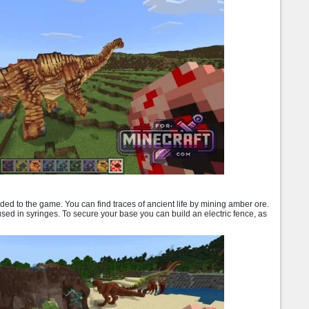
ded to the game. You can find traces of ancient life by mining amber ore.
 used in syringes. To secure your base you can build an electric fence, as