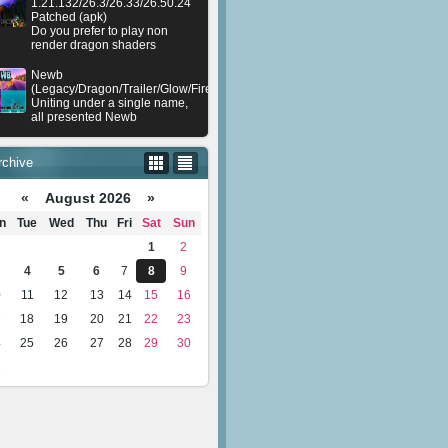
1.21.132/26.3/26.33/26.50.24
Patched (apk)
Do you prefer to play non
render dragon shaders
Newb
(Legacy/Dragon/Trailer/Glow/Firelight/Gold/Dynamite/Memories/Stellar/AI/Plu
Uniting under a single name,
all presented Newb
rchive
«
August 2026 »
n
Tue
Wed
Thu
Fri
Sat
Sun
1
2
4
5
6
7
8
9
0
11
12
13
14
15
16
7
18
19
20
21
22
23
4
25
26
27
28
29
30
1