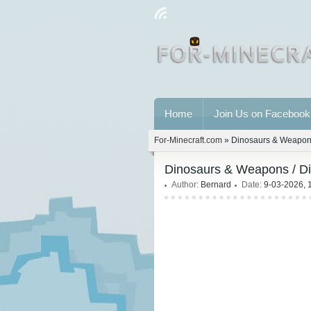
Home
Join Us on Facebook
For-Minecraft.com
» Dinosaurs & Weapons
Dinosaurs & Weapons / Di
Author:
Bernard
Date:
9-03-2026, 