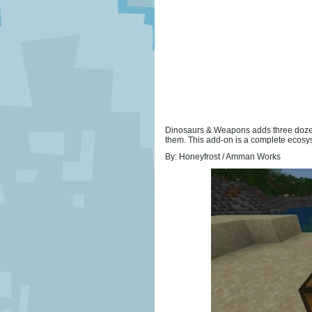
Dinosaurs & Weapons adds three dozen 
them. This add-on is a complete ecosys
By: Honeyfrost / Amman Works