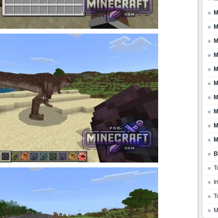
M
M
M
M
M
M
M
M
M
M
B
T
I
T
M