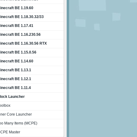
inecraft BE 1.19.60
inecraft BE 1.18.30.32/33
inecraft BE 1.17.41
inecraft BE 1.16.230.56
inecraft BE 1.16.30.56 RTX
inecraft BE 1.15.0.56
inecraft BE 1.14.60
inecraft BE 1.13.1
inecraft BE 1.12.1
inecraft BE 1.11.4
lock Launcher
oolbox
nner Core Launcher
oo Many Items (MCPE)
CPE Master