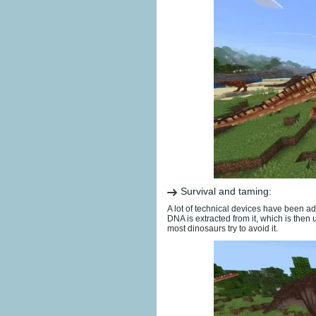
Survival and taming:
A lot of technical devices have been ad
DNA is extracted from it, which is then
most dinosaurs try to avoid it.