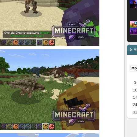
A
Mo
3
1
1
2
3