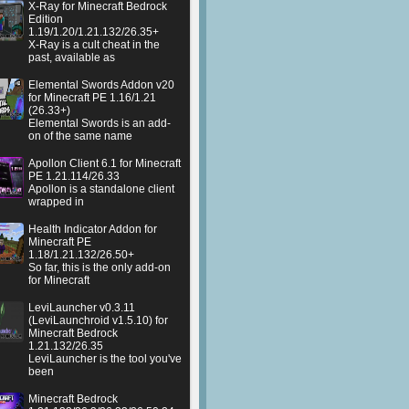
X-Ray for Minecraft Bedrock
Edition
1.19/1.20/1.21.132/26.35+
X-Ray is a cult cheat in the
past, available as
Elemental Swords Addon v20
for Minecraft PE 1.16/1.21
(26.33+)
Elemental Swords is an add-
on of the same name
Apollon Client 6.1 for Minecraft
PE 1.21.114/26.33
Apollon is a standalone client
wrapped in
Health Indicator Addon for
Minecraft PE
1.18/1.21.132/26.50+
So far, this is the only add-on
for Minecraft
LeviLauncher v0.3.11
(LeviLaunchroid v1.5.10) for
Minecraft Bedrock
1.21.132/26.35
LeviLauncher is the tool you've
been
Minecraft Bedrock