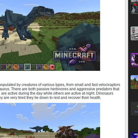
pulated by creatures of various types, from small and fast velociraptors
aurus. There are both passive herbivores and aggressive predators that
e are active during the day while others are active at night. Dinosaurs
y are very tired they lie down to rest and recover their health.