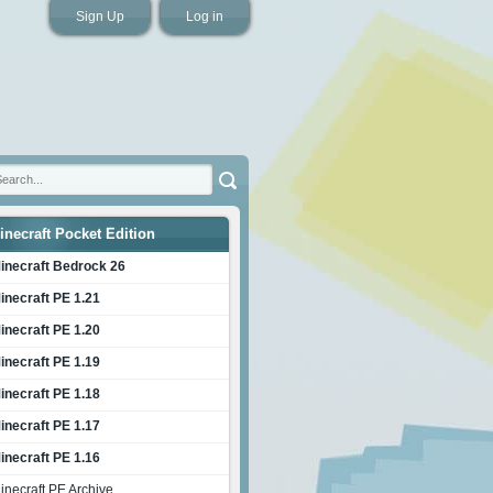
Sign Up
Log in
inecraft Pocket Edition
inecraft Bedrock 26
inecraft PE 1.21
inecraft PE 1.20
inecraft PE 1.19
inecraft PE 1.18
inecraft PE 1.17
inecraft PE 1.16
inecraft PE Archive