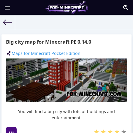
For-Minecraft.com
» Materials for 06.02.2016
Big city map for Minecraft PE 0.14.0
Maps for Minecraft Pocket Edition
You will find a big city with lots of buildings and
entertainment.