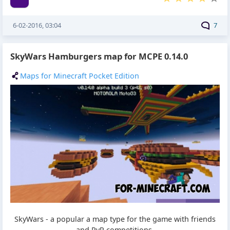
6-02-2016, 03:04
7
SkyWars Hamburgers map for MCPE 0.14.0
Maps for Minecraft Pocket Edition
SkyWars - a popular a map type for the game with friends
and PvP competitions.