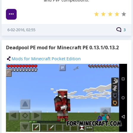
6-02-2016, 02:55
3
Deadpool PE mod for Minecraft PE 0.13.1/0.13.2
Mods for Minecraft Pocket Edition