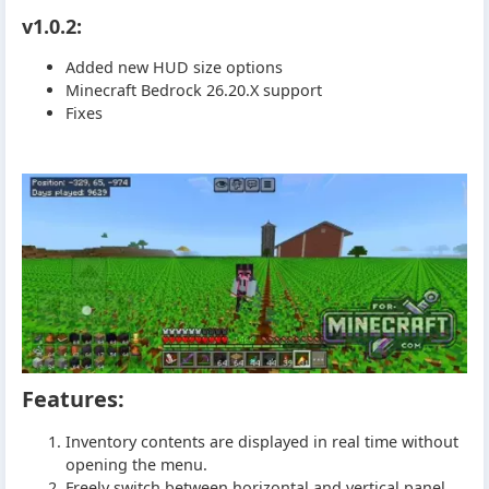
v1.0.2:
Added new HUD size options
Minecraft Bedrock 26.20.X support
Fixes
Features:
Inventory contents are displayed in real time without
opening the menu.
Freely switch between horizontal and vertical panel