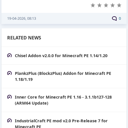
19-04-2026, 08:13
0
RELATED NEWS
Chisel Addon v2.0.0 for Minecraft PE 1.14/1.20
PlankzPlus (BlockzPlus) Addon for Minecraft PE
1.18/1.19
Inner Core for Minecraft PE 1.16 - 3.1.1b127-128
(ARM64 Update)
IndustrialCraft PE mod v2.0 Pre-Release 7 for
Minecraft PE