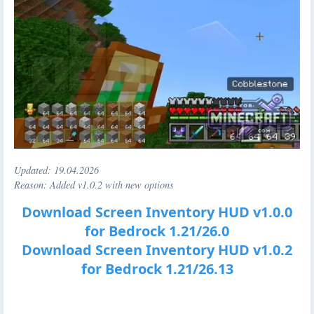
Updated:
19.04.2026
Reason: Added v1.0.2 with new options
Download Screen Inventory HUD v1.0.0
for Bedrock 1.21/26.0
Download Screen Inventory HUD v1.0.2
for Bedrock 1.21/26.13