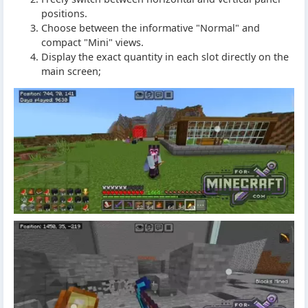
positions.
Choose between the informative "Normal" and
compact "Mini" views.
Display the exact quantity in each slot directly on the
main screen;