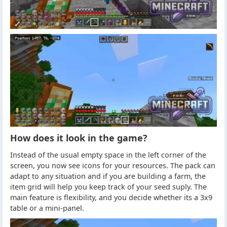
How does it look in the game?
Instead of the usual empty space in the left corner of the
screen, you now see icons for your resources. The pack can
adapt to any situation and if you are building a farm, the
item grid will help you keep track of your seed suply. The
main feature is flexibility, and you decide whether its a 3x9
table or a mini-panel.