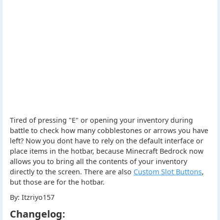
Tired of pressing "E" or opening your inventory during
battle to check how many cobblestones or arrows you have
left? Now you dont have to rely on the default interface or
place items in the hotbar, because Minecraft Bedrock now
allows you to bring all the contents of your inventory
directly to the screen. There are also
Custom Slot Buttons
,
but those are for the hotbar.
By: Itzriyo157
Changelog: