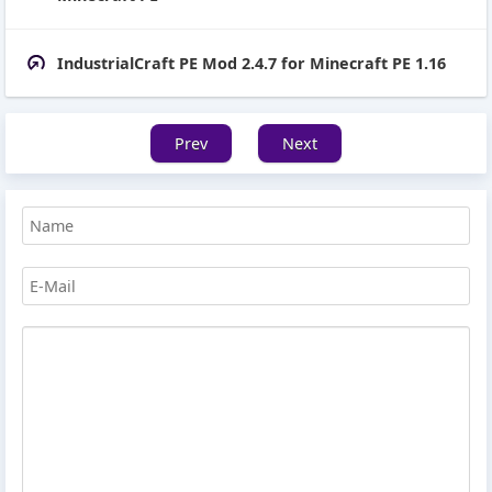
IndustrialCraft PE Mod 2.4.7 for Minecraft PE 1.16
Prev
Next