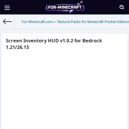
For-Minecraft.com
»
Texture Packs for Minecraft Pocket Editio
Screen Inventory HUD v1.0.2 for Bedrock
1.21/26.13