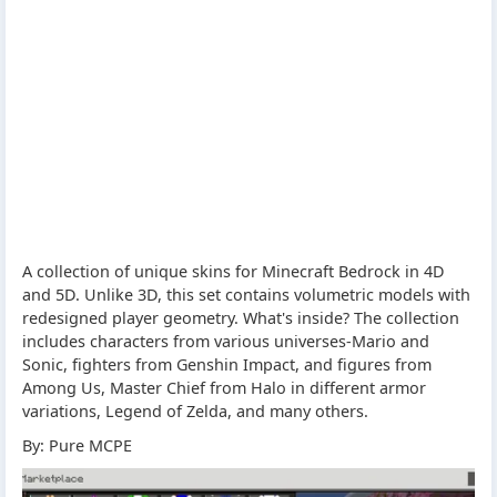
A collection of unique skins for Minecraft Bedrock in 4D
and 5D. Unlike 3D, this set contains volumetric models with
redesigned player geometry. What's inside? The collection
includes characters from various universes-Mario and
Sonic, fighters from Genshin Impact, and figures from
Among Us, Master Chief from Halo in different armor
variations, Legend of Zelda, and many others.
By: Pure MCPE