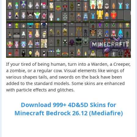
If your tired of being human, turn into a Warden, a Creeper,
a zombie, or a regular cow. Visual elements like wings of
various shapes tails, and swords on the back have been
added to the standard models. Some skins are enhanced
with particle effects and glitches.
Download 999+ 4D&5D Skins for
Minecraft Bedrock 26.12 (Mediafire)