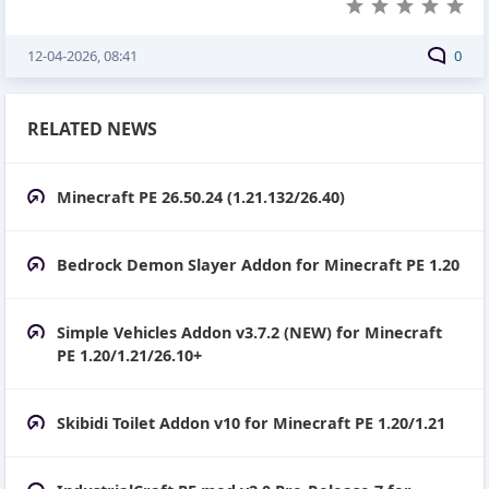
12-04-2026, 08:41
0
RELATED NEWS
Minecraft PE 26.50.24 (1.21.132/26.40)
Bedrock Demon Slayer Addon for Minecraft PE 1.20
Simple Vehicles Addon v3.7.2 (NEW) for Minecraft
PE 1.20/1.21/26.10+
Skibidi Toilet Addon v10 for Minecraft PE 1.20/1.21