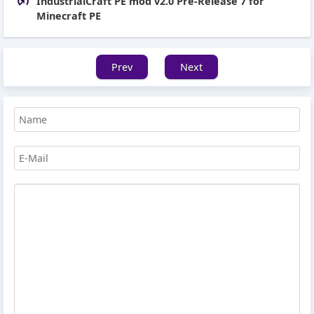
IndustrialCraft PE mod v2.0 Pre-Release 7 for
Minecraft PE
Prev
Next