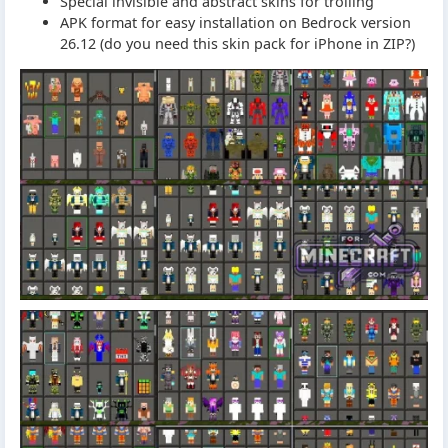
Special invisible and abstract skins for trolling
APK format for easy installation on Bedrock version
26.12 (do you need this skin pack for iPhone in ZIP?)