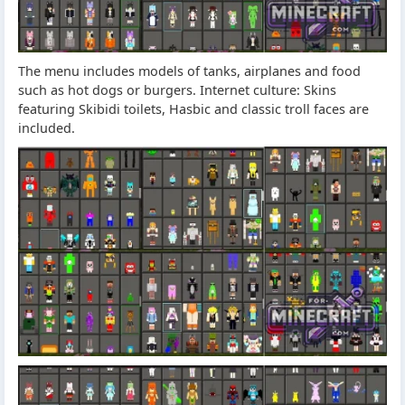
The menu includes models of tanks, airplanes and food
such as hot dogs or burgers. Internet culture: Skins
featuring Skibidi toilets, Hasbic and classic troll faces are
included.