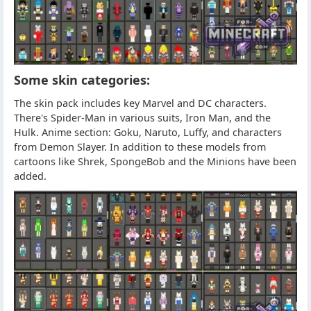
Some skin categories:
The skin pack includes key Marvel and DC characters.
There's Spider-Man in various suits, Iron Man, and the
Hulk. Anime section: Goku, Naruto, Luffy, and characters
from Demon Slayer. In addition to these models from
cartoons like Shrek, SpongeBob and the Minions have been
added.