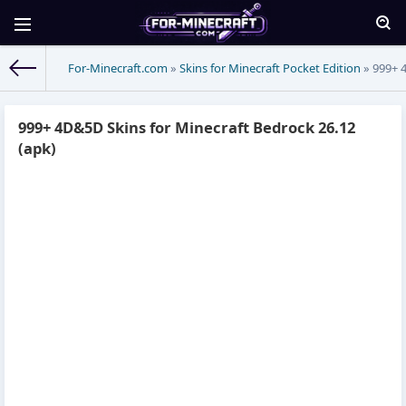
For-Minecraft.com
»
Skins for Minecraft Pocket Edition
» 999+ 4
999+ 4D&5D Skins for Minecraft Bedrock 26.12
(apk)