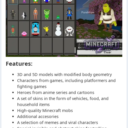
Features:
3D and 5D models with modified body geometry
Characters from games, including platformers and
fighting games
Heroes from anime series and cartoons
A set of skins in the form of vehicles, food, and
household items
High-quality Minecraft mobs
Additional accesories
A selection of memes and viral characters