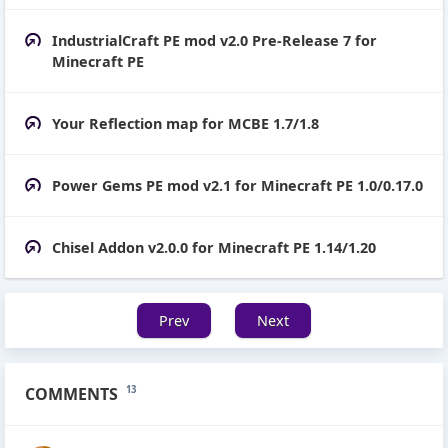
IndustrialCraft PE mod v2.0 Pre-Release 7 for
Minecraft PE
Your Reflection map for MCBE 1.7/1.8
Power Gems PE mod v2.1 for Minecraft PE 1.0/0.17.0
Chisel Addon v2.0.0 for Minecraft PE 1.14/1.20
Prev
Next
COMMENTS
13