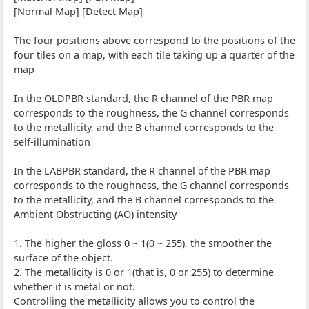
[Normal Map] [Detect Map]
The four positions above correspond to the positions of the
four tiles on a map, with each tile taking up a quarter of the
map
In the OLDPBR standard, the R channel of the PBR map
corresponds to the roughness, the G channel corresponds
to the metallicity, and the B channel corresponds to the
self-illumination
In the LABPBR standard, the R channel of the PBR map
corresponds to the roughness, the G channel corresponds
to the metallicity, and the B channel corresponds to the
Ambient Obstructing (AO) intensity
1. The higher the gloss 0 ~ 1(0 ~ 255), the smoother the
surface of the object.
2. The metallicity is 0 or 1(that is, 0 or 255) to determine
whether it is metal or not.
Controlling the metallicity allows you to control the