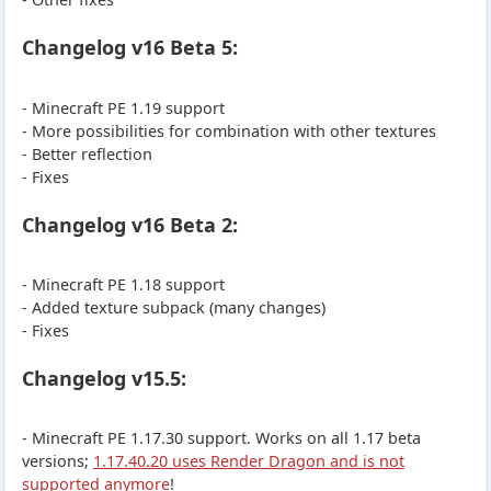
Changelog v16 Beta 5:
- Minecraft PE 1.19 support
- More possibilities for combination with other textures
- Better reflection
- Fixes
Changelog v16 Beta 2:
- Minecraft PE 1.18 support
- Added texture subpack (many changes)
- Fixes
Changelog v15.5:
- Minecraft PE 1.17.30 support. Works on all 1.17 beta
versions;
1.17.40.20 uses Render Dragon and is not
supported anymore
!