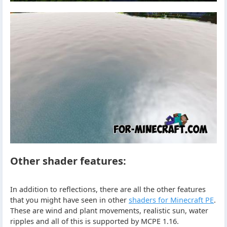
Other shader features:
In addition to reflections, there are all the other features
that you might have seen in other
shaders for Minecraft PE
.
These are wind and plant movements, realistic sun, water
ripples and all of this is supported by MCPE 1.16.