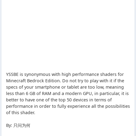
YSSBE is synonymous with high performance shaders for
Minecraft Bedrock Edition. Do not try to play with it if the
specs of your smartphone or tablet are too low, meaning
less than 6 GB of RAM and a modern GPU, in particular, it is
better to have one of the top 50 devices in terms of
performance in order to fully experience all the possibilities
of this shader.
By: 只问为何