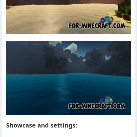
Showcase and settings: