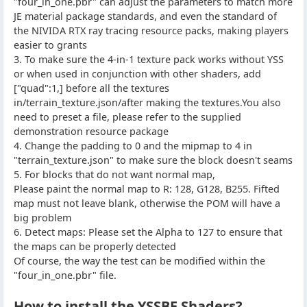
"four_in_one.pbr" can adjust the parameters to match more
JE material package standards, and even the standard of
the NIVIDA RTX ray tracing resource packs, making players
easier to grants
3. To make sure the 4-in-1 texture pack works without YSS
or when used in conjunction with other shaders, add
["quad":1,] before all the textures
in/terrain_texture.json/after making the textures.You also
need to preset a file, please refer to the supplied
demonstration resource package
4. Change the padding to 0 and the mipmap to 4 in
"terrain_texture.json" to make sure the block doesn't seams
5. For blocks that do not want normal map,
Please paint the normal map to R: 128, G128, B255. Fifted
map must not leave blank, otherwise the POM will have a
big problem
6. Detect maps: Please set the Alpha to 127 to ensure that
the maps can be properly detected
Of course, the way the test can be modified within the
"four_in_one.pbr" file.
How to install the YSSBE Shaders?