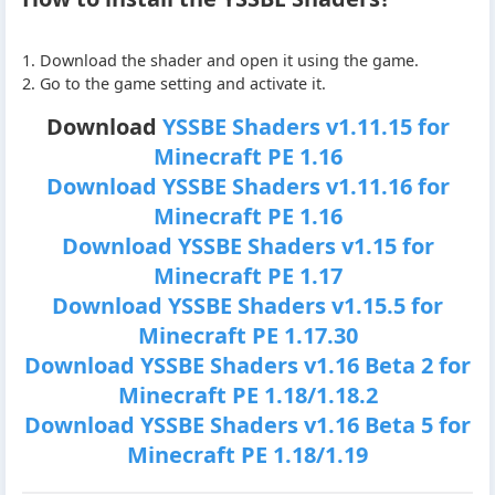
1. Download the shader and open it using the game.
2. Go to the game setting and activate it.
Download
YSSBE Shaders v1.11.15 for
Minecraft PE 1.16
Download YSSBE Shaders v1.11.16 for
Minecraft PE 1.16
Download YSSBE Shaders v1.15 for
Minecraft PE 1.17
Download YSSBE Shaders v1.15.5 for
Minecraft PE 1.17.30
Download YSSBE Shaders v1.16 Beta 2 for
Minecraft PE 1.18/1.18.2
Download YSSBE Shaders v1.16 Beta 5 for
Minecraft PE 1.18/1.19