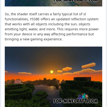
So, the shader itself carries a fairly typical list of sl
functionalities, YSSBE offers an updated reflection system
that works with all objects including the sun, objects
emitting light, water, and more. This requires more power
from your device in any way affecting performance but
bringing a new gaming experience.