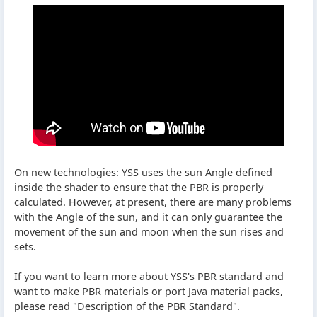
On new technologies: YSS uses the sun Angle defined
inside the shader to ensure that the PBR is properly
calculated. However, at present, there are many problems
with the Angle of the sun, and it can only guarantee the
movement of the sun and moon when the sun rises and
sets.
If you want to learn more about YSS's PBR standard and
want to make PBR materials or port Java material packs,
please read "Description of the PBR Standard".