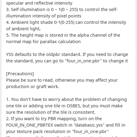
specular and reflective intensity
3. Self-illumination is 0 ~ 1(0 ~ 255) to control the self-
illumination intensity of pixel points
4. Ambient light shade 0-1(0-255) can control the intensity
of ambient light,
5. The height map is stored in the alpha channel of the
normal map for parallax calculation
YSS defaults to the oldpbr standard. If you need to change
the standard, you can go to "four_in_one.pbr" to change it
[Precautions]
Please be sure to read, otherwise you may affect your
production or graft work.
1. You don't have to worry about the problem of changing
one tile or adding one tile in OSBES, but you must make
sure the resolution of the tile is consistent.
2. If you want to try PBR mapping, turn on the
FOUR_IN_ONE_PBRTEX switch in "databasic.yss" and fill in
your texture pack resolution in "four_in_one.pbr"