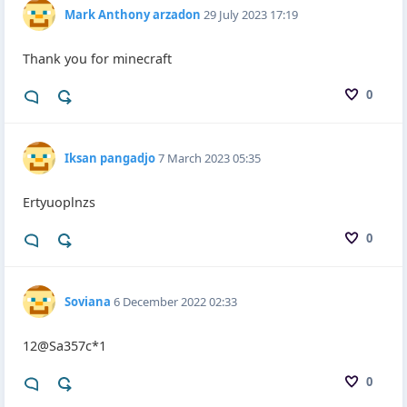
Mark Anthony arzadon
29 July 2023 17:19
Thank you for minecraft
0
Iksan pangadjo
7 March 2023 05:35
Ertyuoplnzs
0
Soviana
6 December 2022 02:33
12@Sa357c*1
0