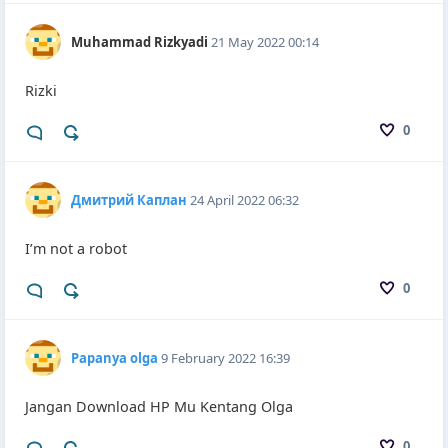
Muhammad Rizkyadi
21 May 2022 00:14
Rizki
0
Дмитрий Каплан
24 April 2022 06:32
I’m not a robot
0
Papanya olga
9 February 2022 16:39
Jangan Download HP Mu Kentang Olga
0