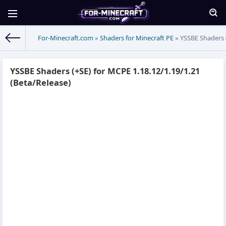
For-Minecraft.com
»
Shaders for Minecraft PE
» YSSBE Shaders (
YSSBE Shaders (+SE) for MCPE 1.18.12/1.19/1.21
(Beta/Release)