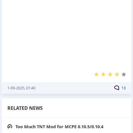
1-09-2025, 01:40
13
RELATED NEWS
Too Much TNT Mod for MCPE 0.10.5/0.10.4