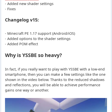
- Added new shader settings
- Fixes
Changelog v15:
- Minecraft PE 1.17 support (Android/iOS)
- Added options to the shader settings
- Added POM effect
Why is YSSBE so heavy?
In fact, if you really want to play with YSSBE with a low-end
smartphone, then you can make a few settings like the one
shown in the video below. Thanks to the reduced shadows
and reflections, you will be able to achieve performance
gains one way or another.