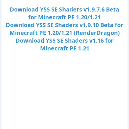
Download YSS SE Shaders v1.9.7.6 Beta
for Minecraft PE 1.20/1.21
Download YSS SE Shaders v1.9.10 Beta for
Minecraft PE 1.20/1.21 (RenderDragon)
Download YSS SE Shaders v1.16 for
Minecraft PE 1.21