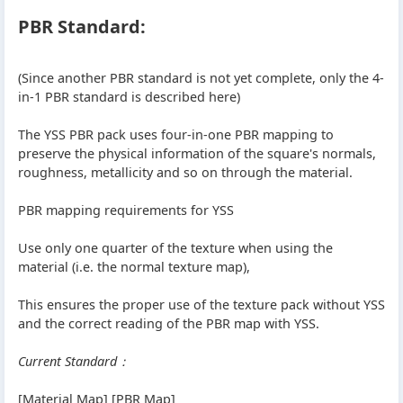
PBR Standard:
(Since another PBR standard is not yet complete, only the 4-
in-1 PBR standard is described here)
The YSS PBR pack uses four-in-one PBR mapping to
preserve the physical information of the square's normals,
roughness, metallicity and so on through the material.
PBR mapping requirements for YSS
Use only one quarter of the texture when using the
material (i.e. the normal texture map),
This ensures the proper use of the texture pack without YSS
and the correct reading of the PBR map with YSS.
Current Standard：
[Material Map] [PBR Map]