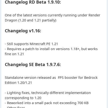
Changelog RD Beta 1.9.10:
One of the latest versions currently running under Render
Dragon (1.20 and 1.21 partially)
Changelog v1.16:
- Still supports Minecraft PE 1.21
- Requires a patch to install on versions 1.18+, but works
fine on 1.21
Changelog SE Beta 1.9.7.6:
Standalone version released as FPS booster for Bedrock
Edition 1.20/1.21
- Lighting fixes, technically different implementation
corresponding to 1.20
- Reworked into a small pack not exceeding 700 KB
- Other fixes