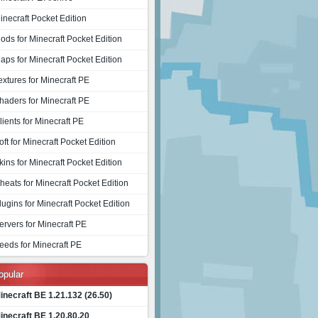
inecraft Pocket Edition
ods for Minecraft Pocket Edition
aps for Minecraft Pocket Edition
extures for Minecraft PE
haders for Minecraft PE
lients for Minecraft PE
oft for Minecraft Pocket Edition
kins for Minecraft Pocket Edition
heats for Minecraft Pocket Edition
lugins for Minecraft Pocket Edition
ervers for Minecraft PE
eeds for Minecraft PE
opular
inecraft BE 1.21.132 (26.50)
inecraft BE 1.20.80.20