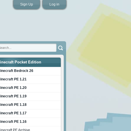
Sign Up
Log in
inecraft Pocket Edition
inecraft Bedrock 26
inecraft PE 1.21
inecraft PE 1.20
inecraft PE 1.19
inecraft PE 1.18
inecraft PE 1.17
inecraft PE 1.16
inecraft PE Archive