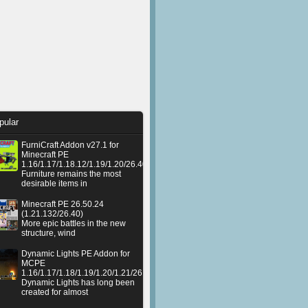
pular
FurniCraft Addon v27.1 for
Minecraft PE
1.16/1.17/1.18.12/1.19/1.20/26.40
Furniture remains the most
desirable items in
Minecraft PE 26.50.24
(1.21.132/26.40)
More epic battles in the new
structure, wind
Dynamic Lights PE Addon for
MCPE
1.16/1.17/1.18/1.19/1.20/1.21/26.50+
Dynamic Lights has long been
created for almost