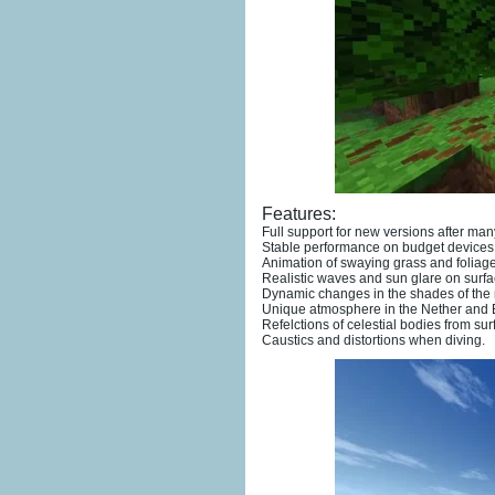
Features:
Full support for new versions after ma
Stable performance on budget devices
Animation of swaying grass and foliage
Realistic waves and sun glare on surfa
Dynamic changes in the shades of the n
Unique atmosphere in the Nether and
Refelctions of celestial bodies from sur
Caustics and distortions when diving.