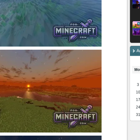
A
Mo
3
1
1
2
3