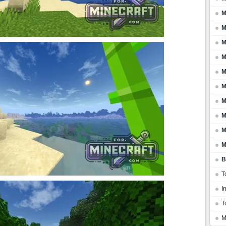
M
M
M
M
M
M
M
M
M
M
B
T
I
T
M