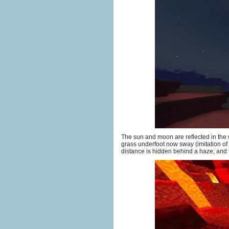
The sun and moon are reflected in the 
grass underfoot now sway (imitation of
distance is hidden behind a haze; and th