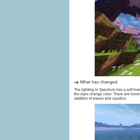
What has changed:
The lighting in Spectrum has a soft hue 
the stars change color. There are hone
addition of waves and caustics.