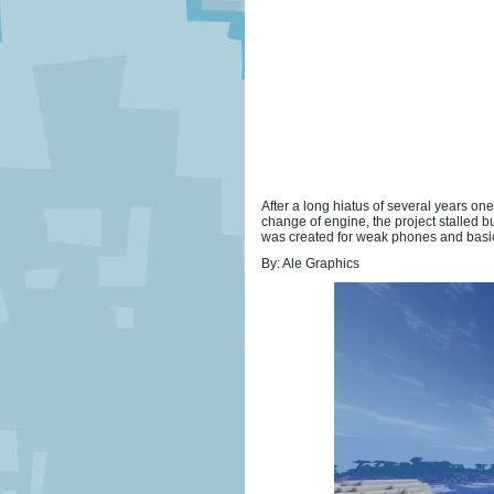
After a long hiatus of several years o
change of engine, the project stalled 
was created for weak phones and basic co
By: Ale Graphics