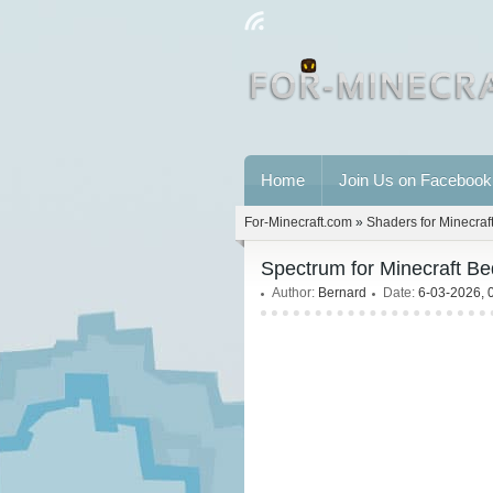
Home
Join Us on Facebook
For-Minecraft.com
»
Shaders for Minecraf
Spectrum for Minecraft Be
Author:
Bernard
Date:
6-03-2026, 