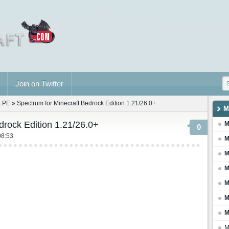
Join on Twitter
t PE
» Spectrum for Minecraft Bedrock Edition 1.21/26.0+
M
drock Edition 1.21/26.0+
M
0
08:53
M
M
M
M
M
M
M