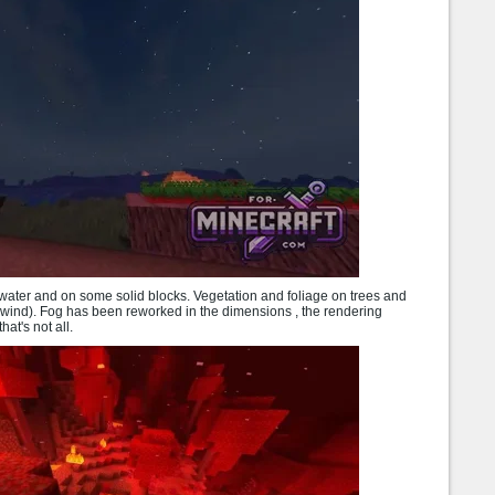
water and on some solid blocks. Vegetation and foliage on trees and
 wind). Fog has been reworked in the dimensions , the rendering
at's not all.