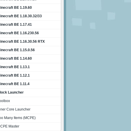
inecraft BE 1.19.60
inecraft BE 1.18.30.32/33
inecraft BE 1.17.41
inecraft BE 1.16.230.56
inecraft BE 1.16.30.56 RTX
inecraft BE 1.15.0.56
inecraft BE 1.14.60
inecraft BE 1.13.1
inecraft BE 1.12.1
inecraft BE 1.11.4
lock Launcher
oolbox
nner Core Launcher
oo Many Items (MCPE)
CPE Master