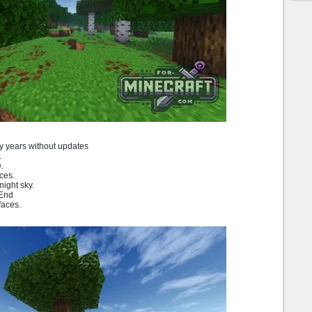
ny years without updates
.
.
ces.
ight sky.
 End
faces.