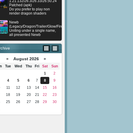
1.21.132/26.3/26.33/26.50.24
Patched (apk)
Do you prefer to play non
render dragon shaders
Newb
(Legacy/Dragon/Trailer/Glow/Firelight/Gold/Dynamite/Memories/Stellar/AI/Plu
Uniting under a single name,
all presented Newb
rchive
«
August 2026 »
n
Tue
Wed
Thu
Fri
Sat
Sun
1
2
4
5
6
7
8
9
0
11
12
13
14
15
16
7
18
19
20
21
22
23
4
25
26
27
28
29
30
1