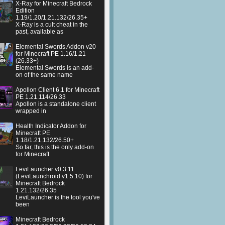
X-Ray for Minecraft Bedrock
Edition
1.19/1.20/1.21.132/26.35+
X-Ray is a cult cheat in the
past, available as
Elemental Swords Addon v20
for Minecraft PE 1.16/1.21
(26.33+)
Elemental Swords is an add-
on of the same name
Apollon Client 6.1 for Minecraft
PE 1.21.114/26.33
Apollon is a standalone client
wrapped in
Health Indicator Addon for
Minecraft PE
1.18/1.21.132/26.50+
So far, this is the only add-on
for Minecraft
LeviLauncher v0.3.11
(LeviLaunchroid v1.5.10) for
Minecraft Bedrock
1.21.132/26.35
LeviLauncher is the tool you've
been
Minecraft Bedrock