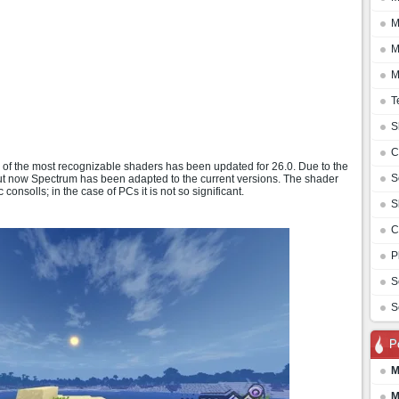
M
M
M
T
S
C
ne of the most recognizable shaders has been updated for 26.0. Due to the
S
but now Spectrum has been adapted to the current versions. The shader
nsolls; in the case of PCs it is not so significant.
S
C
P
S
S
P
M
M