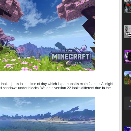
that adjusts to the time of day which is perhaps its main feature. At night
st shadows under blocks. Water in version 22 looks different due to the