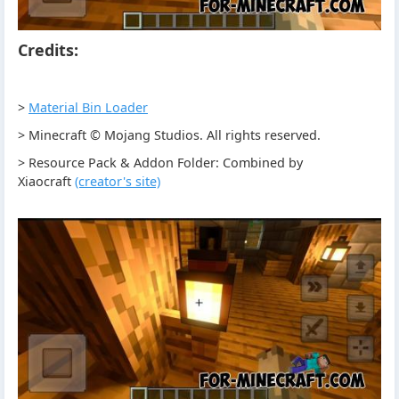
Credits:
>
Material Bin Loader
> Minecraft © Mojang Studios. All rights reserved.
> Resource Pack & Addon Folder: Combined by
Xiaocraft
(creator's site)