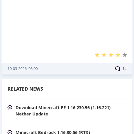
10-03-2026, 05:00
14
RELATED NEWS
Download Minecraft PE 1.16.230.56 (1.16.221) -
Nether Update
Minecraft Bedrock 1.16.30.56 (RTX)