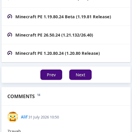
Minecraft PE 1.19.80.24 Beta (1.19.81 Release)
Minecraft PE 26.50.24 (1.21.132/26.40)
Minecraft PE 1.20.80.24 (1.20.80 Release)
Prev
Next
COMMENTS
14
Alif
31 July 2026 10:50
Zrayah