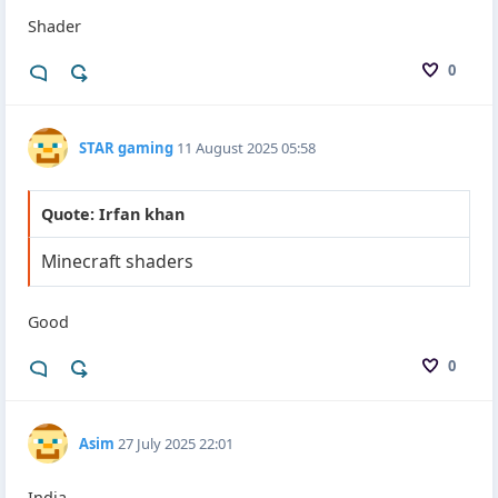
Shader
0
STAR gaming
11 August 2025 05:58
Quote: Irfan khan
Minecraft shaders
Good
0
Asim
27 July 2025 22:01
India