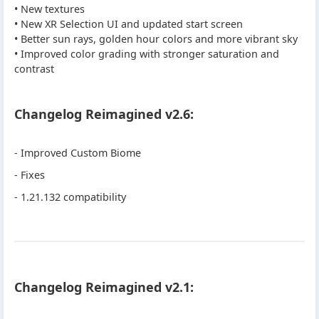
• New textures
• New XR Selection UI and updated start screen
• Better sun rays, golden hour colors and more vibrant sky
• Improved color grading with stronger saturation and
contrast
Changelog Reimagined v2.6:
- Improved Custom Biome
- Fixes
- 1.21.132 compatibility
Changelog Reimagined v2.1: