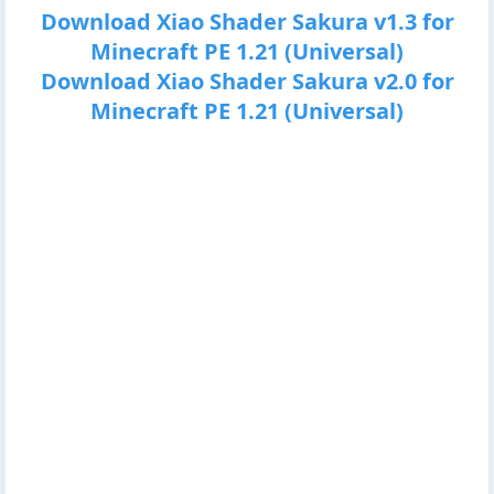
Download Xiao Shader Sakura v1.3 for
Minecraft PE 1.21 (Universal)
Download Xiao Shader Sakura v2.0 for
Minecraft PE 1.21 (Universal)