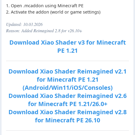
1. Open .mcaddon using Minecraft PE
2. Activate the addon (world or game settings)
Updated:
10.03.2026
Reason: Added Reimagined 2.8 for v26.10+
Download Xiao Shader v3 for Minecraft
PE 1.21
Download Xiao Shader Reimagined v2.1
for Minecraft PE 1.21
(Android/Win11/iOS/Consoles)
Download Xiao Shader Reimagined v2.6
for Minecraft PE 1.21/26.0+
Download Xiao Shader Reimagined v2.8
for Minecraft PE 26.10