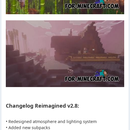
Changelog Reimagined v2.8:
• Redesigned atmosphere and lighting system
• Added new subpacks