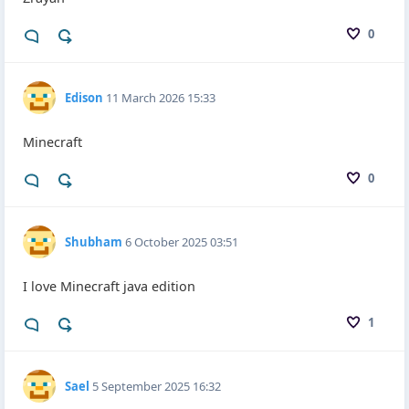
0
Edison
11 March 2026 15:33
Minecraft
0
Shubham
6 October 2025 03:51
I love Minecraft java edition
1
Sael
5 September 2025 16:32