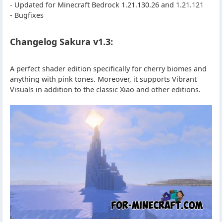
- Updated for Minecraft Bedrock 1.21.130.26 and 1.21.121
- Bugfixes
Changelog Sakura v1.3:
A perfect shader edition specifically for cherry biomes and
anything with pink tones. Moreover, it supports Vibrant
Visuals in addition to the classic Xiao and other editions.