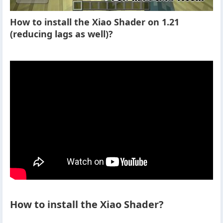
How to install the Xiao Shader on 1.21
(reducing lags as well)?
How to install the Xiao Shader?