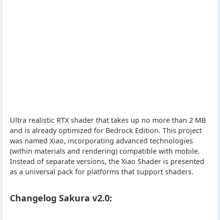
Ultra realistic RTX shader that takes up no more than 2 MB
and is already optimized for Bedrock Edition. This project
was named Xiao, incorporating advanced technologies
(within materials and rendering) compatible with mobile.
Instead of separate versions, the Xiao Shader is presented
as a universal pack for platforms that support shaders.
Changelog Sakura v2.0: