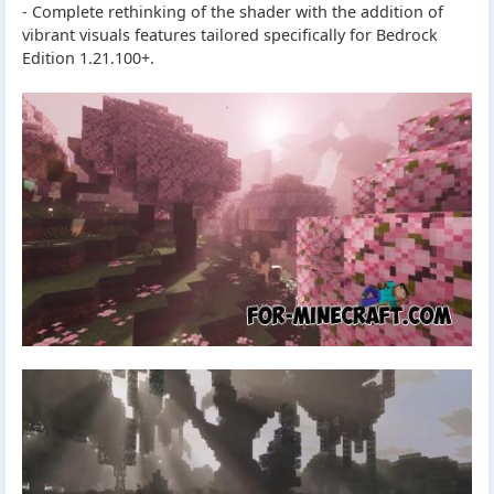
- Complete rethinking of the shader with the addition of
vibrant visuals features tailored specifically for Bedrock
Edition 1.21.100+.