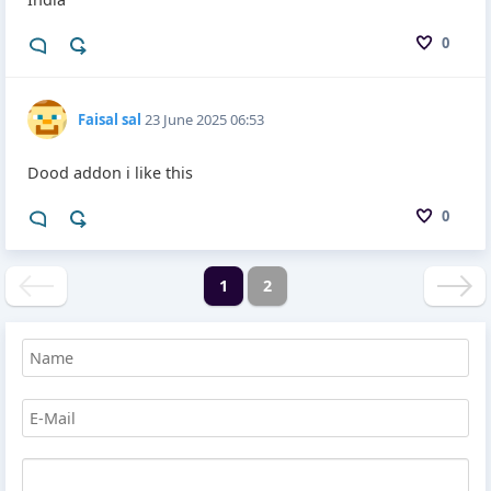
0
Faisal sal
23 June 2025 06:53
Dood addon i like this
0
1
2