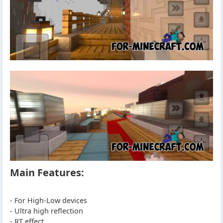
Main Features:
- For High-Low devices
- Ultra high reflection
- RT effect