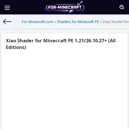
For-Minecraft.com
»
Shaders for Minecraft PE
» Xiao Shader for 
Xiao Shader for Minecraft PE 1.21/26.10.27+ (All
Editions)