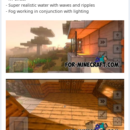
- Super realistic water with waves and ripples
- Fog working in conjunction with lighting