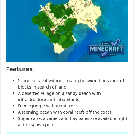
Features:
Island survival without having to swim thousands of
blocks in search of land.
A deserted village on a sandy beach with
infrastructure and inhabitants.
Dense jungle with giant trees.
A teeming ocean with coral reefs off the coast.
Sugar cane, a camel, and hay bales are available right
at the spawn point.