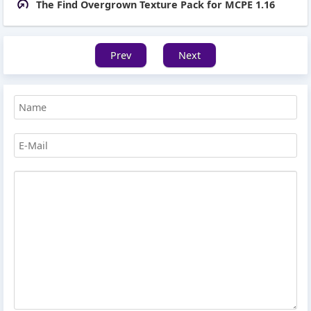
The Find Overgrown Texture Pack for MCPE 1.16
Prev
Next