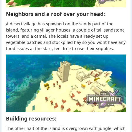
Neighbors and a roof over your head:
A desert village has spawned on the sandy part of the
island, featuring villager houses, a couple of tall sandstone
towers, and a camel. The locals have already set up
vegetable patches and stockpiled hay so you wont have any
food issues at the start, feel free to use their supplies.
Building resources:
The other half of the island is overgrown with jungle, which