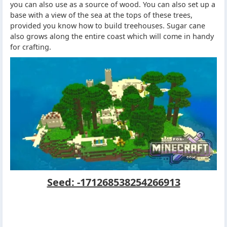
you can also use as a source of wood. You can also set up a
base with a view of the sea at the tops of these trees,
provided you know how to build treehouses. Sugar cane
also grows along the entire coast which will come in handy
for crafting.
Seed: -171268538254266913