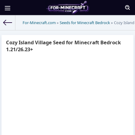
For-Minecraft.com
»
Seeds for Minecraft Bedrock
» Cozy Island
Cozy Island Village Seed for Minecraft Bedrock
1.21/26.23+