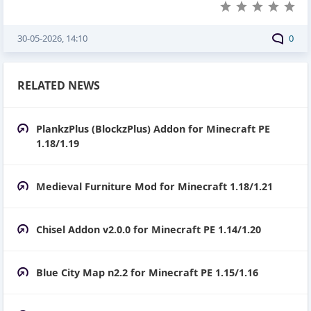
30-05-2026, 14:10
0
RELATED NEWS
PlankzPlus (BlockzPlus) Addon for Minecraft PE
1.18/1.19
Medieval Furniture Mod for Minecraft 1.18/1.21
Chisel Addon v2.0.0 for Minecraft PE 1.14/1.20
Blue City Map n2.2 for Minecraft PE 1.15/1.16