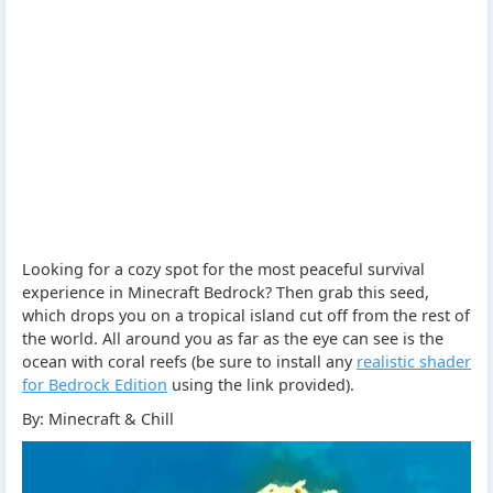
Looking for a cozy spot for the most peaceful survival
experience in Minecraft Bedrock? Then grab this seed,
which drops you on a tropical island cut off from the rest of
the world. All around you as far as the eye can see is the
ocean with coral reefs (be sure to install any
realistic shader
for Bedrock Edition
using the link provided).
By: Minecraft & Chill