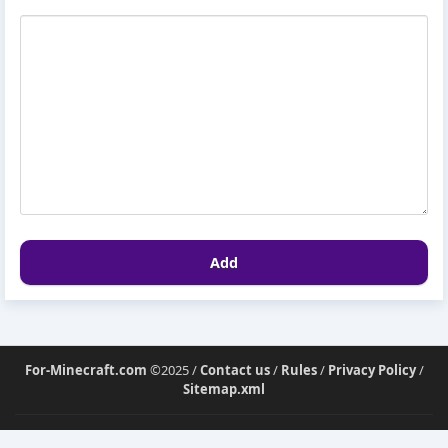
Add
For-Minecraft.com
©2025 /
Contact us
/
Rules
/
Privacy Policy
/
Sitemap.xml