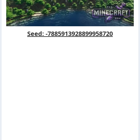
Seed: -7885913928899958720