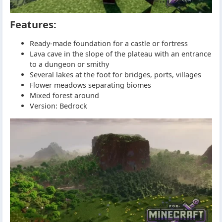
Features:
Ready-made foundation for a castle or fortress
Lava cave in the slope of the plateau with an entrance
to a dungeon or smithy
Several lakes at the foot for bridges, ports, villages
Flower meadows separating biomes
Mixed forest around
Version: Bedrock