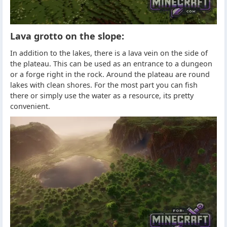
Lava grotto on the slope:
In addition to the lakes, there is a lava vein on the side of
the plateau. This can be used as an entrance to a dungeon
or a forge right in the rock. Around the plateau are round
lakes with clean shores. For the most part you can fish
there or simply use the water as a resource, its pretty
convenient.