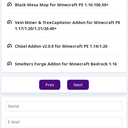
Black Mesa Map for Minecraft PE 1.16.100.50+
Vein Miner & TreeCapitator Addon for Minecraft PE
1.17/1.20/1.21/26.40+
Chisel Addon v2.0.0 for Minecraft PE 1.14/1.20
Smelters Forge Addon for Minecraft Bedrock 1.16
Prev
Next