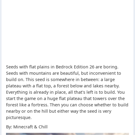
Seeds with flat plains in Bedrock Edition 26 are boring.
Seeds with mountains are beautiful, but inconvenient to
build on. This seed is somewhere in between: a large
plateau with a flat top, a forest below and lakes nearby.
Everything is already in place, all that's left is to build. You
start the game on a huge flat plateau that towers over the
forest like a fortress. Then you can choose whether to build
nearby or on the hill but either way the seed is very
picturesque.
By: Minecraft & Chill