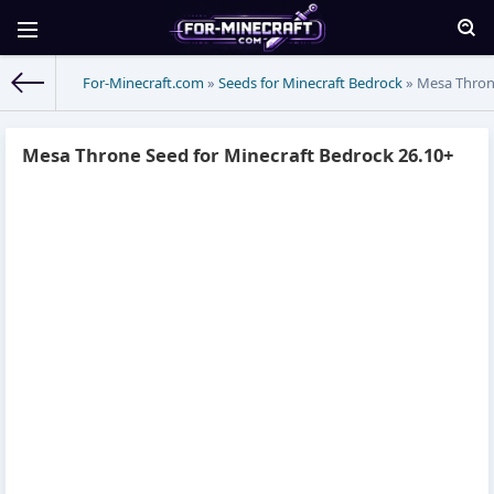
For-Minecraft.com
»
Seeds for Minecraft Bedrock
» Mesa Throne
Mesa Throne Seed for Minecraft Bedrock 26.10+