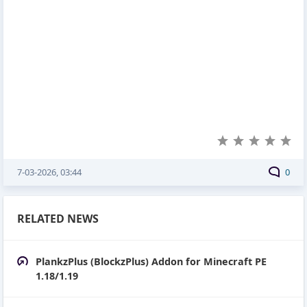
7-03-2026, 03:44
0
RELATED NEWS
PlankzPlus (BlockzPlus) Addon for Minecraft PE
1.18/1.19