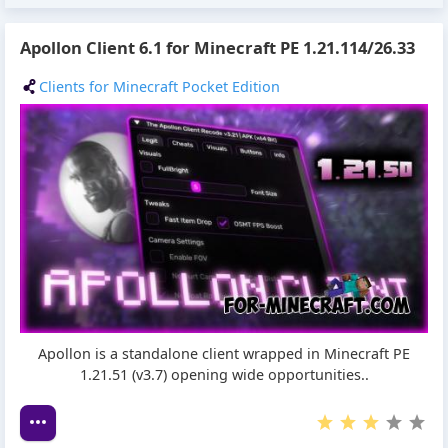
Apollon Client 6.1 for Minecraft PE 1.21.114/26.33
Clients for Minecraft Pocket Edition
Apollon is a standalone client wrapped in Minecraft PE
1.21.51 (v3.7) opening wide opportunities..