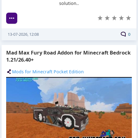
solution..
13-07-2026, 12:08
0
Mad Max Fury Road Addon for Minecraft Bedrock
1.21/26.40+
Mods for Minecraft Pocket Edition