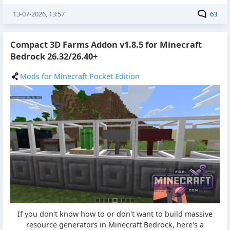
13-07-2026, 13:57
63
Compact 3D Farms Addon v1.8.5 for Minecraft
Bedrock 26.32/26.40+
Mods for Minecraft Pocket Edition
If you don't know how to or don't want to build massive
resource generators in Minecraft Bedrock, here's a