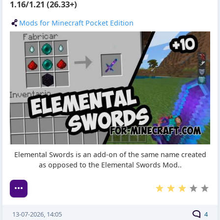
1.16/1.21 (26.33+)
Mods for Minecraft Pocket Edition
Elemental Swords is an add-on of the same name created
as opposed to the Elemental Swords Mod..
13-07-2026, 14:05
4