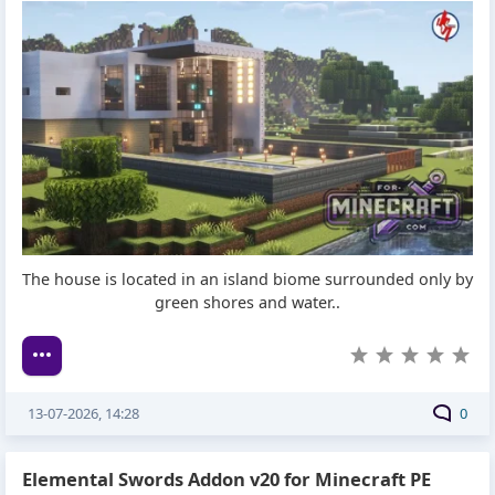
The house is located in an island biome surrounded only by
green shores and water..
13-07-2026, 14:28
0
Elemental Swords Addon v20 for Minecraft PE