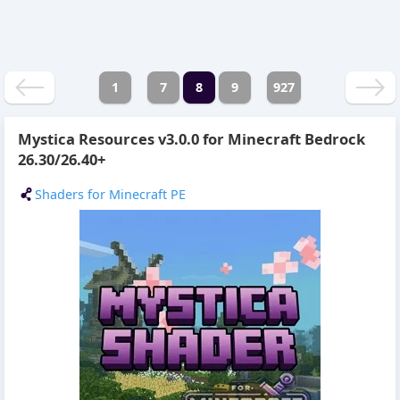
1
7
8
9
927
Mystica Resources v3.0.0 for Minecraft Bedrock
26.30/26.40+
Shaders for Minecraft PE