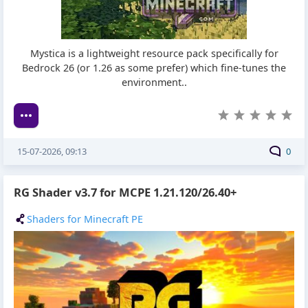
Mystica is a lightweight resource pack specifically for
Bedrock 26 (or 1.26 as some prefer) which fine-tunes the
environment..
15-07-2026, 09:13
0
RG Shader v3.7 for MCPE 1.21.120/26.40+
Shaders for Minecraft PE