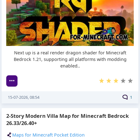
Next up is a real render dragon shader for Minecraft
Bedrock 1.21, supporting all platforms with modding
enabled..
15-07-2026, 08:54
1
2-Story Modern Villa Map for Minecraft Bedrock
26.33/26.40+
Maps for Minecraft Pocket Edition