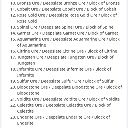
Bronze Ore / Deepslate Bronze Ore / Block of Bronze
Cobalt Ore / Deepslate Cobalt Ore / Block of Cobalt
Rose Gold Ore / Deepslate Rose Gold Ore / Block of
Rose Gold
Spinel Ore / Deepslate Spinel Ore / Block of Spinel
Garnet Ore / Deepslate Garnet Ore / Block of Garnet
Aquamarine Ore / Deepslate Aquamarine Ore / Block
of Aquamarine
Citrine Ore / Deepslate Citrine Ore / Block of Citrine
Tungsten Ore / Deepslate Tungsten Ore / Block of
Tungsten
Infernite Ore / Deepslate Infernite Ore / Block of
Infernite
Sulfur Ore / Deepslate Sulfur Ore / Block of Sulfur
Bloodstone Ore / Deepslate Bloodstone Ore / Block of
Bloodstone
Voidite Ore / Deepslate Voidite Ore / Block of Voidite
Celestite Ore / Deepslate Celestite Ore / Block of
Celestite
Enderite Ore / Deepslate Enderite Ore / Block of
Enderite