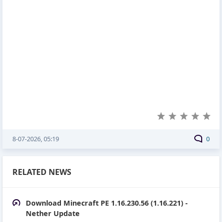
8-07-2026, 05:19
0
RELATED NEWS
Download Minecraft PE 1.16.230.56 (1.16.221) -
Nether Update