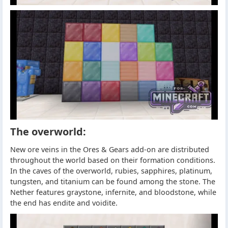
The overworld:
New ore veins in the Ores & Gears add-on are distributed
throughout the world based on their formation conditions.
In the caves of the overworld, rubies, sapphires, platinum,
tungsten, and titanium can be found among the stone. The
Nether features graystone, infernite, and bloodstone, while
the end has endite and voidite.