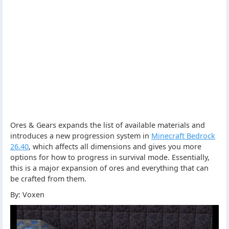
Ores & Gears expands the list of available materials and
introduces a new progression system in
Minecraft Bedrock
26.40
, which affects all dimensions and gives you more
options for how to progress in survival mode. Essentially,
this is a major expansion of ores and everything that can
be crafted from them.
By: Voxen