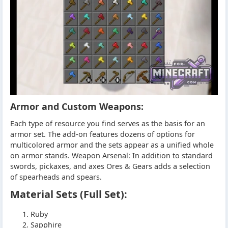
Armor and Custom Weapons:
Each type of resource you find serves as the basis for an
armor set. The add-on features dozens of options for
multicolored armor and the sets appear as a unified whole
on armor stands. Weapon Arsenal: In addition to standard
swords, pickaxes, and axes Ores & Gears adds a selection
of spearheads and spears.
Material Sets (Full Set):
Ruby
Sapphire