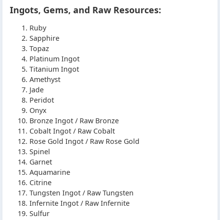
Ingots, Gems, and Raw Resources:
Ruby
Sapphire
Topaz
Platinum Ingot
Titanium Ingot
Amethyst
Jade
Peridot
Onyx
Bronze Ingot / Raw Bronze
Cobalt Ingot / Raw Cobalt
Rose Gold Ingot / Raw Rose Gold
Spinel
Garnet
Aquamarine
Citrine
Tungsten Ingot / Raw Tungsten
Infernite Ingot / Raw Infernite
Sulfur