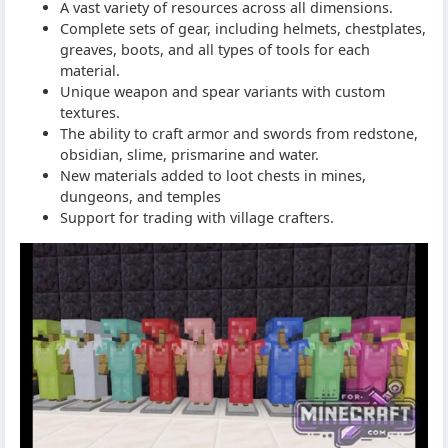
A vast variety of resources across all dimensions.
Complete sets of gear, including helmets, chestplates,
greaves, boots, and all types of tools for each
material.
Unique weapon and spear variants with custom
textures.
The ability to craft armor and swords from redstone,
obsidian, slime, prismarine and water.
New materials added to loot chests in mines,
dungeons, and temples
Support for trading with village crafters.