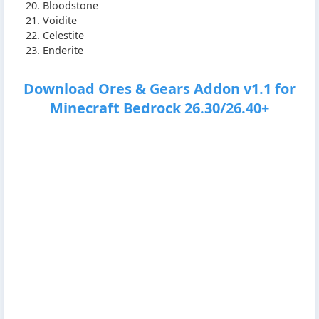
Bloodstone
Voidite
Celestite
Enderite
Download Ores & Gears Addon v1.1 for
Minecraft Bedrock 26.30/26.40+