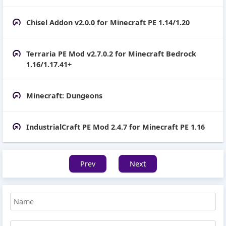
Chisel Addon v2.0.0 for Minecraft PE 1.14/1.20
Terraria PE Mod v2.7.0.2 for Minecraft Bedrock
1.16/1.17.41+
Minecraft: Dungeons
IndustrialCraft PE Mod 2.4.7 for Minecraft PE 1.16
Prev
Next