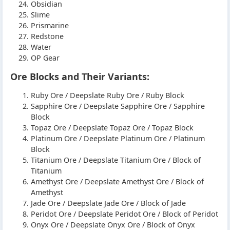
Obsidian
Slime
Prismarine
Redstone
Water
OP Gear
Ore Blocks and Their Variants:
Ruby Ore / Deepslate Ruby Ore / Ruby Block
Sapphire Ore / Deepslate Sapphire Ore / Sapphire
Block
Topaz Ore / Deepslate Topaz Ore / Topaz Block
Platinum Ore / Deepslate Platinum Ore / Platinum
Block
Titanium Ore / Deepslate Titanium Ore / Block of
Titanium
Amethyst Ore / Deepslate Amethyst Ore / Block of
Amethyst
Jade Ore / Deepslate Jade Ore / Block of Jade
Peridot Ore / Deepslate Peridot Ore / Block of Peridot
Onyx Ore / Deepslate Onyx Ore / Block of Onyx