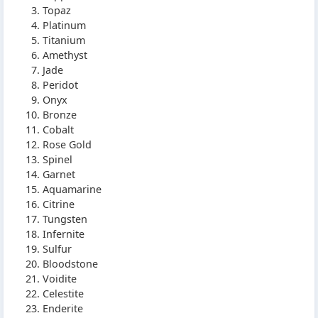
Topaz
Platinum
Titanium
Amethyst
Jade
Peridot
Onyx
Bronze
Cobalt
Rose Gold
Spinel
Garnet
Aquamarine
Citrine
Tungsten
Infernite
Sulfur
Bloodstone
Voidite
Celestite
Enderite