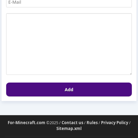
Add
For-Minecraft.com
©2025 /
Contact us
/
Rules
/
Privacy Policy
/
Sitemap.xml