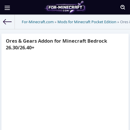
For-Minecraft.com
»
Mods for Minecraft Pocket Edition
» Ores 
Ores & Gears Addon for Minecraft Bedrock
26.30/26.40+