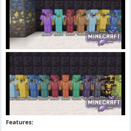
Features: