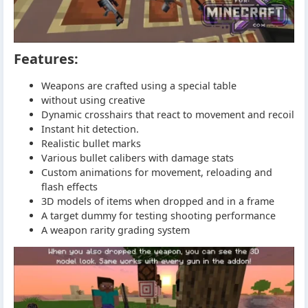
Features:
Weapons are crafted using a special table
without using creative
Dynamic crosshairs that react to movement and recoil
Instant hit detection.
Realistic bullet marks
Various bullet calibers with damage stats
Custom animations for movement, reloading and
flash effects
3D models of items when dropped and in a frame
A target dummy for testing shooting performance
A weapon rarity grading system