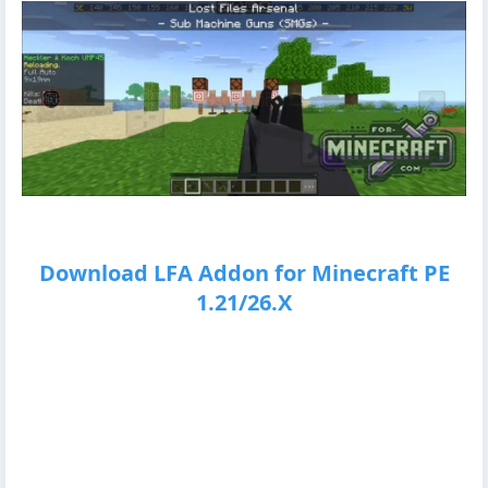
Download LFA Addon for Minecraft PE
1.21/26.X