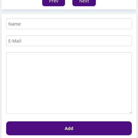
Prev
Next
Add