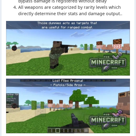
Bypass damage is registered without delay
All weapons are categorized by rarity levels which
directly determine their stats and damage output..