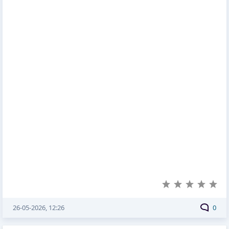
26-05-2026, 12:26
0