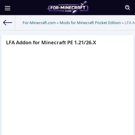
For-Minecraft.com
»
Mods for Minecraft Pocket Edition
» LFA A
LFA Addon for Minecraft PE 1.21/26.X