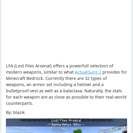
LFA (Lost Files Arsenal) offers a powerfull selection of
modern weapons, similar to what
ActualGuns 2
provides for
Minecraft Bedrock. Currently there are 32 types of
weapons, an armor set including a helmet and a
bulletproof vest as well as a balaclava. Naturally, the stats
for each weapon are as close as possible to their real-world
counterparts.
By: blazik