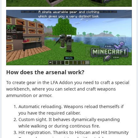
How does the arsenal work?
To create gear in the LFA Addon you need to craft a special
workbench, where you can select and craft weapons
ammunition or armor.
Automatic reloading. Weapons reload themselfs if
you have the required caliber.
Custom sight. It behaves dynamically expanding
while walking or during continous fire.
Hit registration. Thanks to Hitscan and Hit Immunity