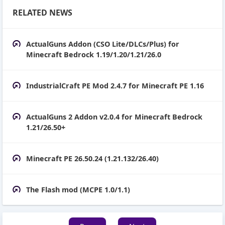
RELATED NEWS
ActualGuns Addon (CSO Lite/DLCs/Plus) for
Minecraft Bedrock 1.19/1.20/1.21/26.0
IndustrialCraft PE Mod 2.4.7 for Minecraft PE 1.16
ActualGuns 2 Addon v2.0.4 for Minecraft Bedrock
1.21/26.50+
Minecraft PE 26.50.24 (1.21.132/26.40)
The Flash mod (MCPE 1.0/1.1)