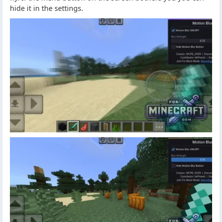
hide it in the settings.