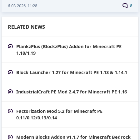
6-03-2026, 11:28
8
RELATED NEWS
PlankzPlus (BlockzPlus) Addon for Minecraft PE
1.18/1.19
Block Launcher 1.27 for Minecraft PE 1.13 & 1.14.1
IndustrialCraft PE Mod 2.4.7 for Minecraft PE 1.16
Factorization Mod 5.2 for Minecraft PE
0.11/0.12/0.13/0.14
Modern Blocks Addon v1.1.7 for Minecraft Bedrock