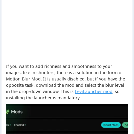
If you want to add richness and smoothness to your
images, like in shooters, there is a solution in the form of
Motion Blur Mod. It is usually disabled, but if you have the
opposite task, download the mod and select the blur level
in the drop-down window. This is
LeviLauncher mod
, so
installing the launcher is mandatory.