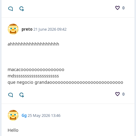
0
preto
21 June 2026 09:42
ahhhhhhhhhhhhhhhhhh
macacoooooooooooooooo
mdsssssssssssssssssssss
que negocio grandaooooooooooooooooooooooooooo
0
Gg
25 May 2026 13:46
Hello