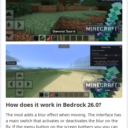
How does it work in Bedrock 26.0?
The mod adds a blur effect when moving. The interface has
a main switch that activates or deactivates the blur on the
fly. If the menu button on the screen bothers you you can