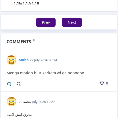
1.16/1.17/1.18
Prev
Next
COMMENTS
8
Muha
29 July 2026 08:14
Menga motion blur kerkam vd ga ooooooo
0
محمد
22 July 2026 12:27
مدري ايش اكتب