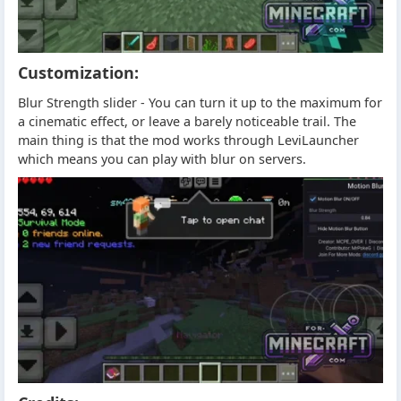
Customization:
Blur Strength slider - You can turn it up to the maximum for
a cinematic effect, or leave a barely noticeable trail. The
main thing is that the mod works through LeviLauncher
which means you can play with blur on servers.