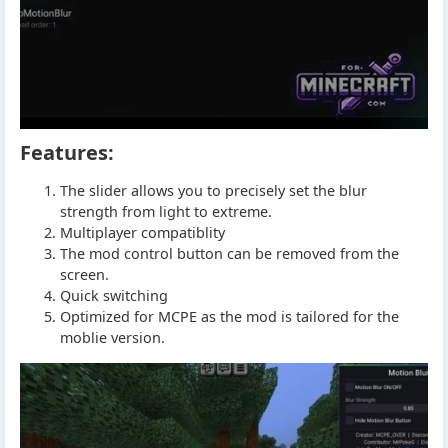
Features:
The slider allows you to precisely set the blur
strength from light to extreme.
Multiplayer compatiblity
The mod control button can be removed from the
screen.
Quick switching
Optimized for MCPE as the mod is tailored for the
moblie version.