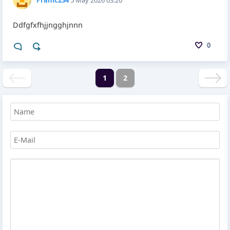
Ddfgfxfhjjngghjnnn
0
1
2