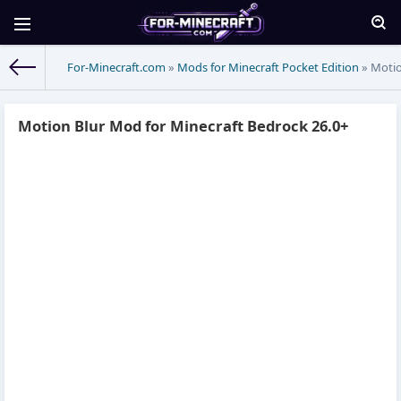
For-Minecraft.com
»
Mods for Minecraft Pocket Edition
» Motio
Motion Blur Mod for Minecraft Bedrock 26.0+