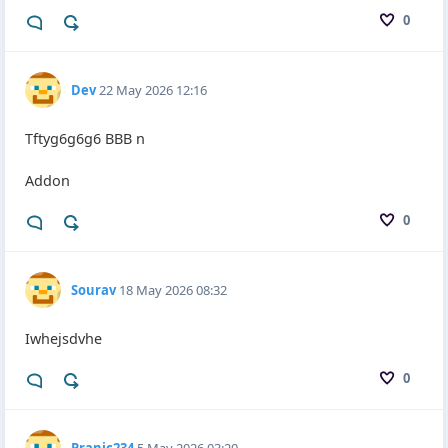
0
Dev
22 May 2026 12:16
Tftyg6g6g6 BBB n
Addon
0
Sourav
18 May 2026 08:32
Iwhejsdvhe
0
Pranic234
5 May 2026 03:20