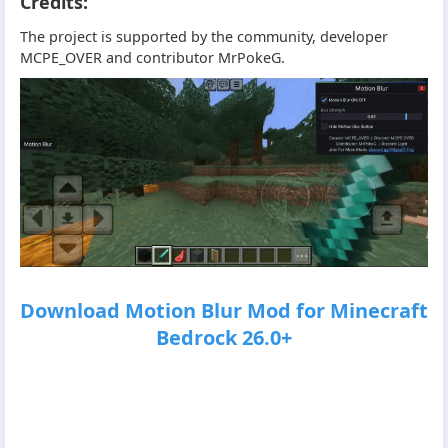
Credits:
The project is supported by the community, developer
MCPE_OVER and contributor MrPokeG.
Download Motion Blur Mod for Minecraft
Bedrock 26.0+