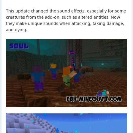
This update changed the sound effects, especially for some
creatures from the add-on, such as altered entities. Now
they make unique sounds when attacking, taking damage,
and dying.