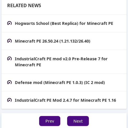
RELATED NEWS
Hogwarts School (Best Replica) for Minecraft PE
Minecraft PE 26.50.24 (1.21.132/26.40)
IndustrialCraft PE mod v2.0 Pre-Release 7 for
Minecraft PE
Defense mod (Minecraft PE 1.0.3) (IC 2 mod)
IndustrialCraft PE Mod 2.4.7 for Minecraft PE 1.16
Prev
Next