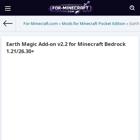
For-Minecraft.com
»
Mods for Minecraft Pocket Edition
» Earth
Earth Magic Add-on v2.2 for Minecraft Bedrock
1.21/26.30+