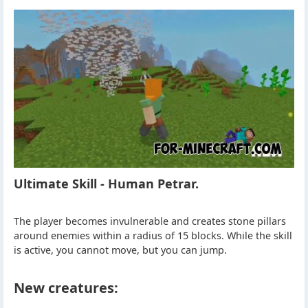
Ultimate Skill - Human Petrar.
The player becomes invulnerable and creates stone pillars
around enemies within a radius of 15 blocks. While the skill
is active, you cannot move, but you can jump.
New creatures: