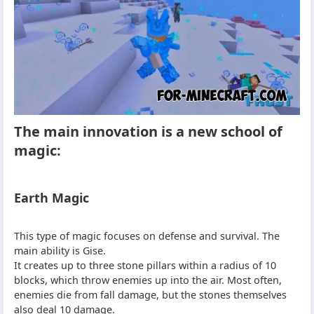
The main innovation is a new school of
magic:
Earth Magic
This type of magic focuses on defense and survival. The
main ability is Gise.
It creates up to three stone pillars within a radius of 10
blocks, which throw enemies up into the air. Most often,
enemies die from fall damage, but the stones themselves
also deal 10 damage.