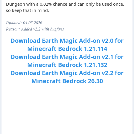
Dungeon with a 0.02% chance and can only be used once,
so keep that in mind.
Updated:
04.05.2026
Reason: Added v2.2 with bugfixes
Download Earth Magic Add-on v2.0 for
Minecraft Bedrock 1.21.114
Download Earth Magic Add-on v2.1 for
Minecraft Bedrock 1.21.132
Download Earth Magic Add-on v2.2 for
Minecraft Bedrock 26.30