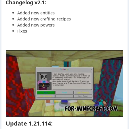
Changelog v2.1:
Added new entities
Added new crafting recipes
Added new powers
Fixes
Update 1.21.114: