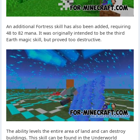
An additional Fortress skill has also been added, requiring
48 to 82 mana. It was originally intended to be the third
Earth magic skill, but proved too destructive.
The ability levels the entire area of land and can destroy
buildings. This skill can be found in the Underworld