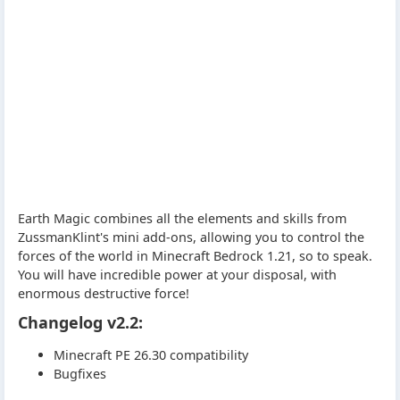
Earth Magic combines all the elements and skills from
ZussmanKlint's mini add-ons, allowing you to control the
forces of the world in Minecraft Bedrock 1.21, so to speak.
You will have incredible power at your disposal, with
enormous destructive force!
Changelog v2.2:
Minecraft PE 26.30 compatibility
Bugfixes