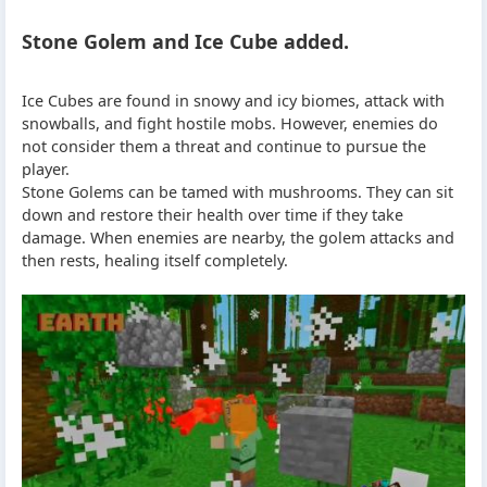
Stone Golem and Ice Cube added.
Ice Cubes are found in snowy and icy biomes, attack with
snowballs, and fight hostile mobs. However, enemies do
not consider them a threat and continue to pursue the
player.
Stone Golems can be tamed with mushrooms. They can sit
down and restore their health over time if they take
damage. When enemies are nearby, the golem attacks and
then rests, healing itself completely.