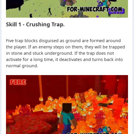
Skill 1 - Crushing Trap.
Five trap blocks disguised as ground are formed around
the player. If an enemy steps on them, they will be trapped
in stone and stuck underground. If the trap does not
activate for a long time, it deactivates and turns back into
normal ground.