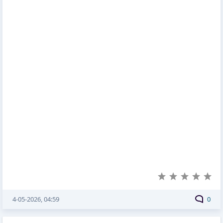
4-05-2026, 04:59
0