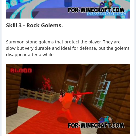
Skill 3 - Rock Golems.
Summon stone golems that protect the player. They are
slow but very durable and ideal for defense, but the golems
disappear after a while.