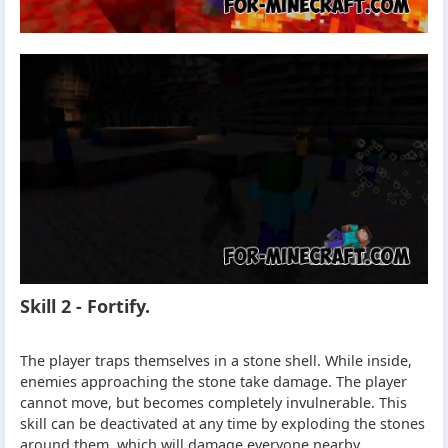
Skill 2 - Fortify.
The player traps themselves in a stone shell. While inside,
enemies approaching the stone take damage. The player
cannot move, but becomes completely invulnerable. This
skill can be deactivated at any time by exploding the stones
around them, which will damage everyone nearby.