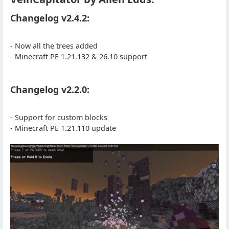
Changelog v2.4.2:
- Now all the trees added
- Minecraft PE 1.21.132 & 26.10 support
Changelog v2.2.0:
- Support for custom blocks
- Minecraft PE 1.21.110 update