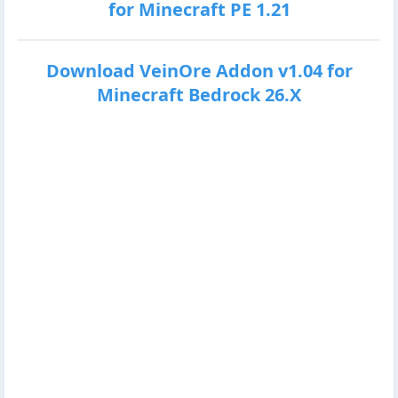
for Minecraft PE 1.21
Download VeinOre Addon v1.04 for
Minecraft Bedrock 26.X