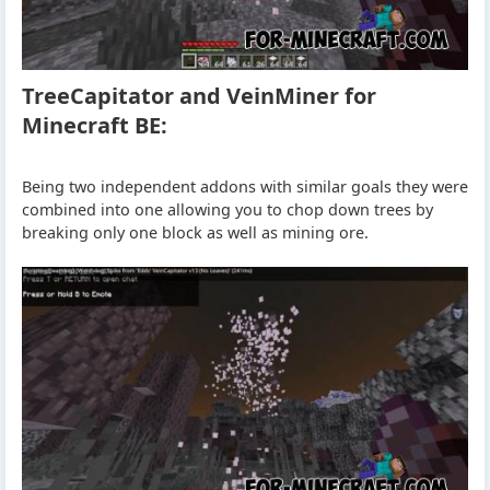
TreeCapitator and VeinMiner for
Minecraft BE:
Being two independent addons with similar goals they were
combined into one allowing you to chop down trees by
breaking only one block as well as mining ore.