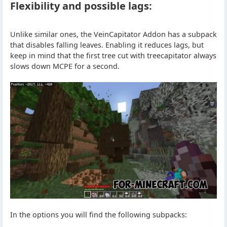
Flexibility and possible lags:
Unlike similar ones, the VeinCapitator Addon has a subpack
that disables falling leaves. Enabling it reduces lags, but
keep in mind that the first tree cut with treecapitator always
slows down MCPE for a second.
In the options you will find the following subpacks: