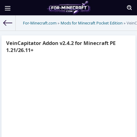
For-Minecraft.com
»
Mods for Minecraft Pocket Edition
» VeinC
VeinCapitator Addon v2.4.2 for Minecraft PE
1.21/26.11+