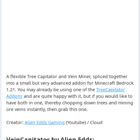
A flexible Tree Capitator and Vein Miner, spliced together
into a small but very advanced addon for Minecraft Bedrock
1.21. You may already be using one of the
TreeCapitator
Addons
and are quite happy with it, but if you would like to
have both in one, thereby chopping down trees and mining
ore veins instantly, then grab this one.
Creator:
Alien Edds Gaming
(Youtube) / Cloud
VeinCapitator by Alien Edds: