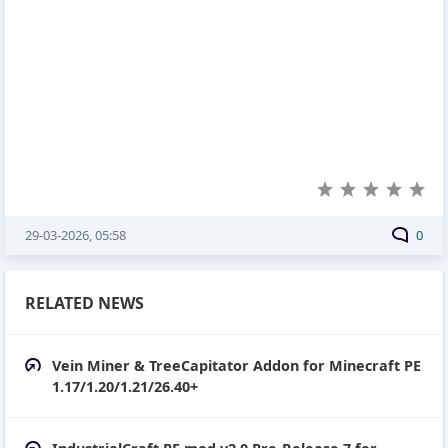
29-03-2026, 05:58
0
RELATED NEWS
Vein Miner & TreeCapitator Addon for Minecraft PE
1.17/1.20/1.21/26.40+