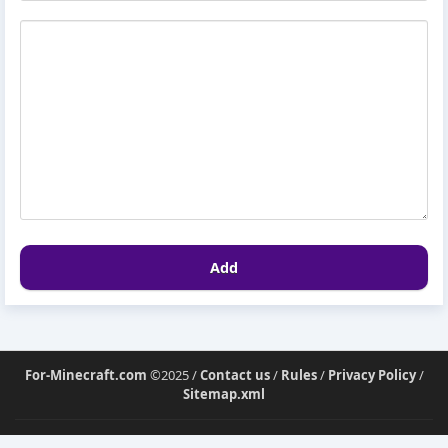
Add
For-Minecraft.com
©2025 /
Contact us
/
Rules
/
Privacy Policy
/
Sitemap.xml