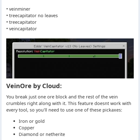
• veinminer
• treecapitator no leaves
• treecapitator
• veincapitator
VeinOre by Cloud:
You break just one ore block and the rest of the vein
crumbles right along with it. This feature doesnt work with
every tool, so you'll need to use one of these pickaxes:
Iron or gold
Copper
Diamond or netherite