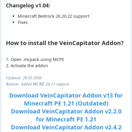
Changelog v1.04:
Minecraft Bedrock 26.20.22 support
Fixes
How to install the VeinCapitator Addon?
1. Open .mcpack using MCPE
2. Activate the addon
Updated:
29.03.2026
Reason: Added MCBE 26.11 support
Download VeinCapitator Addon v13 for
Minecraft PE 1.21 (Outdated)
Download VeinCapitator Addon v2.2.0
for Minecraft PE 1.21
Download VeinCapitator Addon v2.4.2