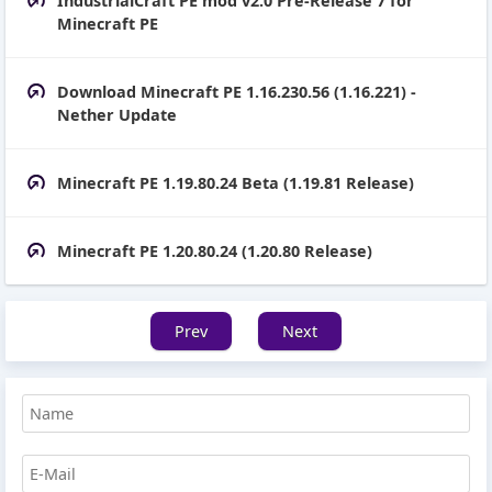
IndustrialCraft PE mod v2.0 Pre-Release 7 for
Minecraft PE
Download Minecraft PE 1.16.230.56 (1.16.221) -
Nether Update
Minecraft PE 1.19.80.24 Beta (1.19.81 Release)
Minecraft PE 1.20.80.24 (1.20.80 Release)
Prev
Next