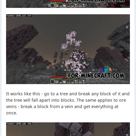
It works like this - go to a tree and break any block of it and
the tree will fall apart into blocks. The same applies to ore
veins - break a block from a vein and get everything at
once.