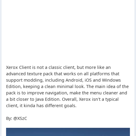
Xerox Client is not a classic client, but more like an
advanced texture pack that works on all platforms that
support modding, including Android, iOS and Windows
Edition, keeping a clean minimal look. The main idea of the
pack is to improve navigation, make the menu cleaner and
a bit closer to Java Edition. Overall, Xerox isn't a typical
client, it kinda has different goals.
By: @XSzC