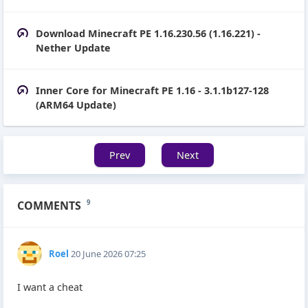
Download Minecraft PE 1.16.230.56 (1.16.221) -
Nether Update
Inner Core for Minecraft PE 1.16 - 3.1.1b127-128
(ARM64 Update)
Prev
Next
COMMENTS
9
Roel
20 June 2026 07:25
I want a cheat