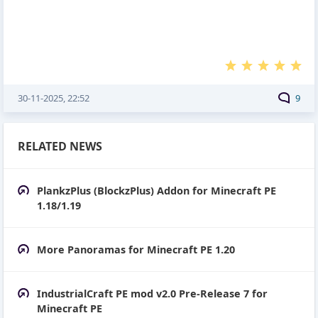
30-11-2025, 22:52
9
RELATED NEWS
PlankzPlus (BlockzPlus) Addon for Minecraft PE
1.18/1.19
More Panoramas for Minecraft PE 1.20
IndustrialCraft PE mod v2.0 Pre-Release 7 for
Minecraft PE