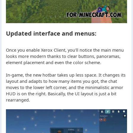
Updated interface and menus:
Once you enable Xerox Client, you'll notice the main menu
looks more modern thanks to clear buttons, panoramas,
element placement and even the color scheme.
In-game, the new hotbar takes up less space. It changes its
layout and adapts to how many items you got, the chat
moves to the lower left corner, and the minimalistic armor
HUD is on the right. Basically, the UI layout is just a bit
rearranged.