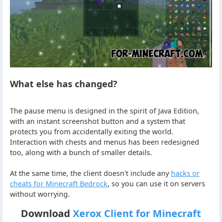
What else has changed?
The pause menu is designed in the spirit of Java Edition,
with an instant screenshot button and a system that
protects you from accidentally exiting the world.
Interaction with chests and menus has been redesigned
too, along with a bunch of smaller details.
At the same time, the client doesn't include any
hacks or
cheats for Minecraft Bedrock
, so you can use it on servers
without worrying.
Download
Xerox Client for Minecraft