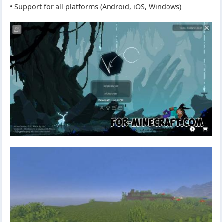
• Support for all platforms (Android, iOS, Windows)