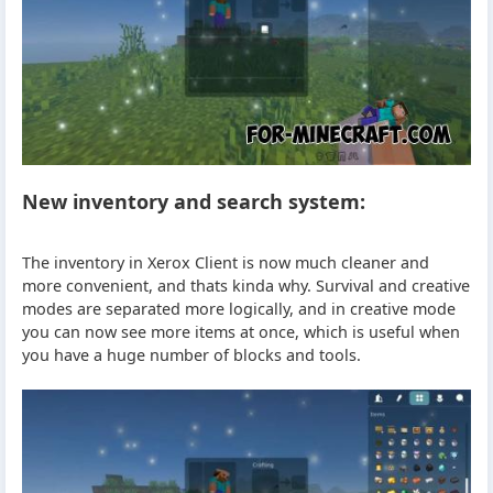
New inventory and search system:
The inventory in Xerox Client is now much cleaner and
more convenient, and thats kinda why. Survival and creative
modes are separated more logically, and in creative mode
you can now see more items at once, which is useful when
you have a huge number of blocks and tools.