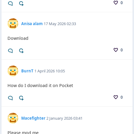
0
Anisa alam
17 May 2026 02:33
Download
0
BurnT
1 April 2026 10:05
How do I download it on Pocket
0
Macefighter
2 January 2026 03:41
Please mod me