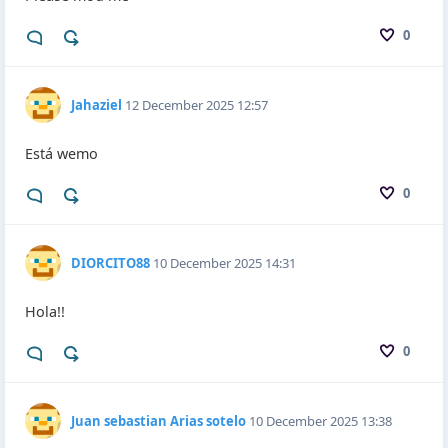
0
Jahaziel
12 December 2025 12:57
Está wemo
0
DIORCITO88
10 December 2025 14:31
Hola!!
0
Juan sebastian Arias sotelo
10 December 2025 13:38