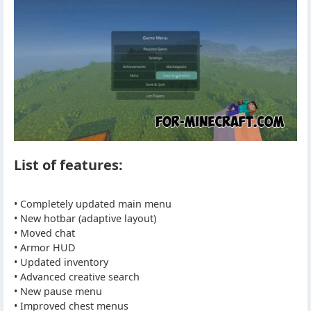
List of features:
• Completely updated main menu
• New hotbar (adaptive layout)
• Moved chat
• Armor HUD
• Updated inventory
• Advanced creative search
• New pause menu
• Improved chest menus