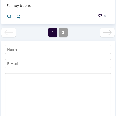
Es muy bueno
0
1
2