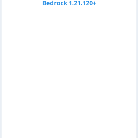
Bedrock 1.21.120+