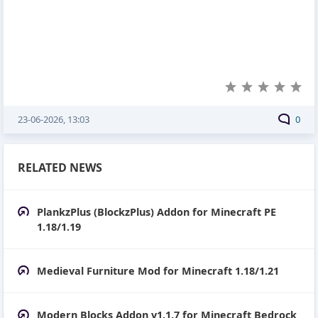
23-06-2026, 13:03
0
RELATED NEWS
PlankzPlus (BlockzPlus) Addon for Minecraft PE
1.18/1.19
Medieval Furniture Mod for Minecraft 1.18/1.21
Modern Blocks Addon v1.1.7 for Minecraft Bedrock