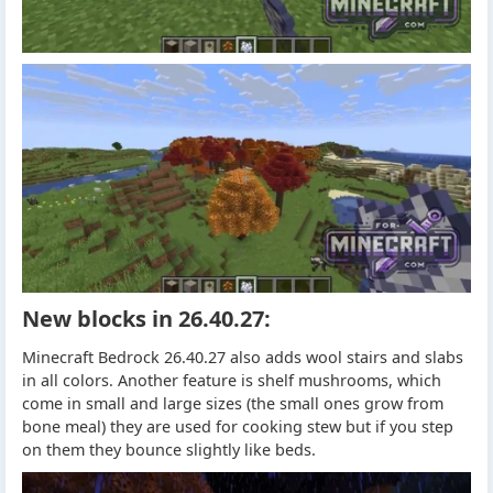
New blocks in 26.40.27:
Minecraft Bedrock 26.40.27 also adds wool stairs and slabs
in all colors. Another feature is shelf mushrooms, which
come in small and large sizes (the small ones grow from
bone meal) they are used for cooking stew but if you step
on them they bounce slightly like beds.