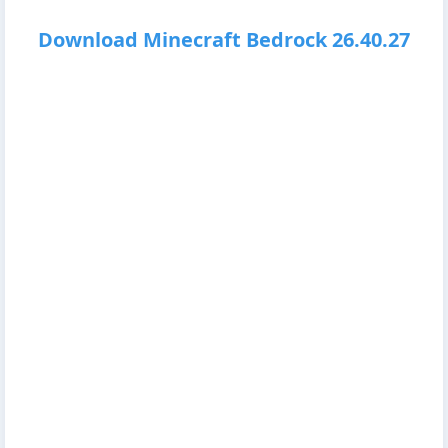
Download Minecraft Bedrock 26.40.27