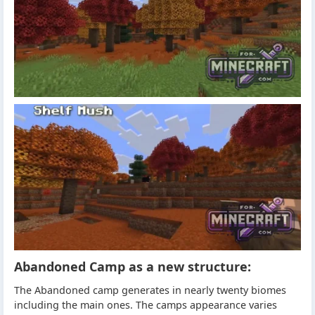
Abandoned Camp as a new structure:
The Abandoned camp generates in nearly twenty biomes
including the main ones. The camps appearance varies