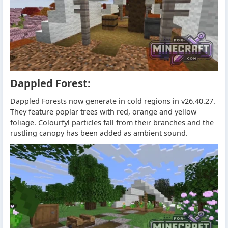
Dappled Forest:
Dappled Forests now generate in cold regions in v26.40.27.
They feature poplar trees with red, orange and yellow
foliage. Colourfyl particles fall from their branches and the
rustling canopy has been added as ambient sound.