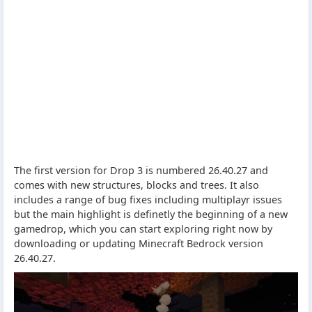
The first version for Drop 3 is numbered 26.40.27 and
comes with new structures, blocks and trees. It also
includes a range of bug fixes including multiplayr issues
but the main highlight is definetly the beginning of a new
gamedrop, which you can start exploring right now by
downloading or updating Minecraft Bedrock version
26.40.27.