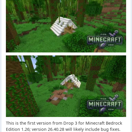
This is the first version from Drop 3 for Minecraft Bedrock
Edition 1.26; version 26.40.28 will likely include bug fixes.