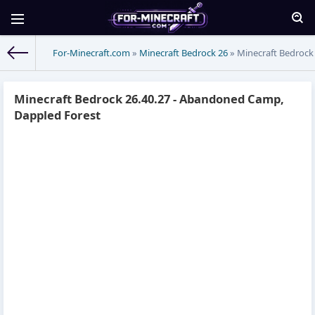
For-Minecraft.com
»
Minecraft Bedrock 26
» Minecraft Bedrock
Minecraft Bedrock 26.40.27 - Abandoned Camp,
Dappled Forest