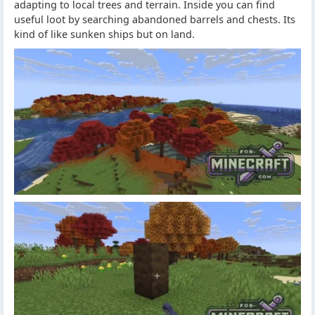
adapting to local trees and terrain. Inside you can find
useful loot by searching abandoned barrels and chests. Its
kind of like sunken ships but on land.