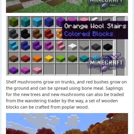
Shelf mushrooms grow on trunks, and red bushes grow on
the ground and can be spread using bone meal. Saplings
for the new trees and new mushrooms can also be traded
from the wandering trader by the way, a set of wooden
blocks can be crafted from poplar wood.