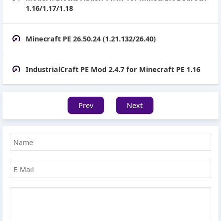
1.16/1.17/1.18
Minecraft PE 26.50.24 (1.21.132/26.40)
IndustrialCraft PE Mod 2.4.7 for Minecraft PE 1.16
Prev
Next