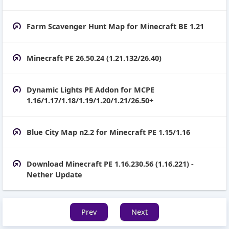
Farm Scavenger Hunt Map for Minecraft BE 1.21
Minecraft PE 26.50.24 (1.21.132/26.40)
Dynamic Lights PE Addon for MCPE
1.16/1.17/1.18/1.19/1.20/1.21/26.50+
Blue City Map n2.2 for Minecraft PE 1.15/1.16
Download Minecraft PE 1.16.230.56 (1.16.221) -
Nether Update
Prev
Next