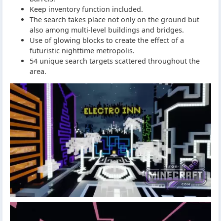
Keep inventory function included.
The search takes place not only on the ground but
also among multi-level buildings and bridges.
Use of glowing blocks to create the effect of a
futuristic nighttime metropolis.
54 unique search targets scattered throughout the
area.