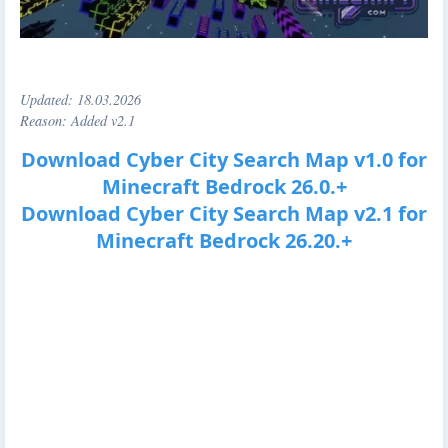
Updated:
18.03.2026
Reason: Added v2.1
Download Cyber City Search Map v1.0 for
Minecraft Bedrock 26.0.+
Download Cyber City Search Map v2.1 for
Minecraft Bedrock 26.20.+