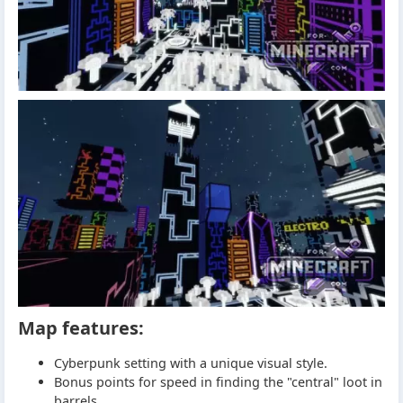
Map features:
Cyberpunk setting with a unique visual style.
Bonus points for speed in finding the "central" loot in
barrels.