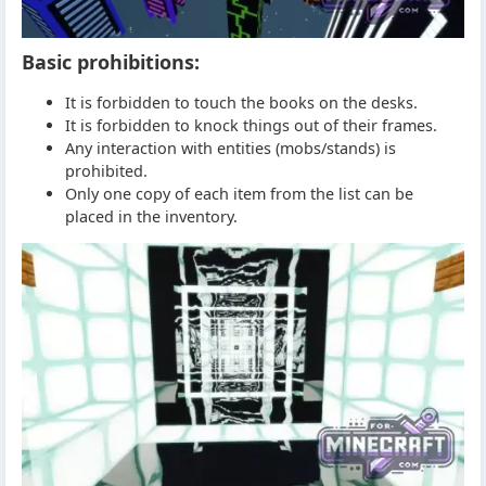
Basic prohibitions:
It is forbidden to touch the books on the desks.
It is forbidden to knock things out of their frames.
Any interaction with entities (mobs/stands) is
prohibited.
Only one copy of each item from the list can be
placed in the inventory.