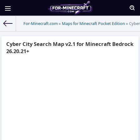
For-Minecraft.com
»
Maps for Minecraft Pocket Edition
» Cyber
Cyber City Search Map v2.1 for Minecraft Bedrock
26.20.21+