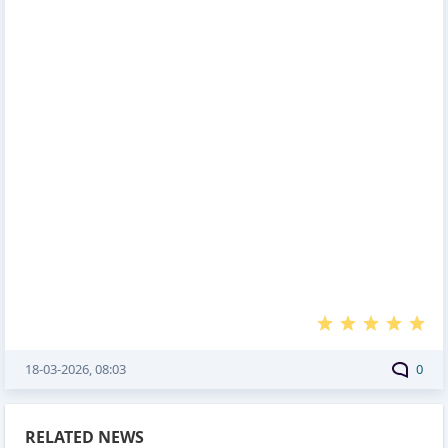
18-03-2026, 08:03
0
RELATED NEWS