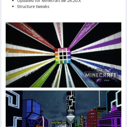
Updated for Minecraft Be 26.20.X
Structure tweaks