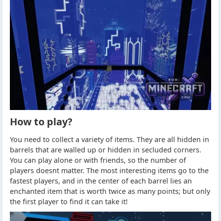
How to play?
You need to collect a variety of items. They are all hidden in
barrels that are walled up or hidden in secluded corners.
You can play alone or with friends, so the number of
players doesnt matter. The most interesting items go to the
fastest players, and in the center of each barrel lies an
enchanted item that is worth twice as many points; but only
the first player to find it can take it!