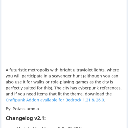
A futuristic metropolis with bright ultraviolet lights, where
you will participate in a scavenger hunt (although you can
also use it for walks or role-playing games as the city is
perfectly suited for this). The city has cyberpunk references,
and if you need items that fit the theme, download the
Craftpunk Addon available for Bedrock 1.21 & 26.0
.
By: Potassiumola
Changelog v2.1: