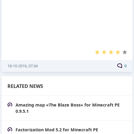
18-10-2016, 07:34
0
RELATED NEWS
Amazing map «The Blaze Boss» for Minecraft PE
0.9.5.1
Factorization Mod 5.2 for Minecraft PE