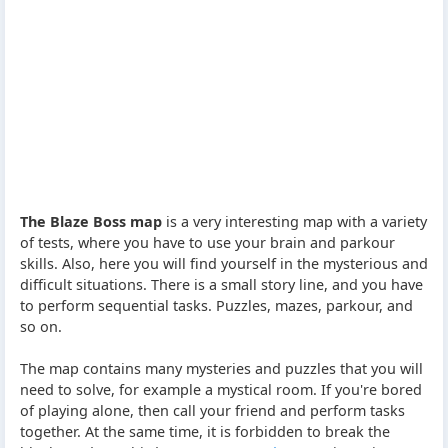
The Blaze Boss map
is a very interesting map with a variety
of tests, where you have to use your brain and parkour
skills. Also, here you will find yourself in the mysterious and
difficult situations. There is a small story line, and you have
to perform sequential tasks. Puzzles, mazes, parkour, and
so on.
The map contains many mysteries and puzzles that you will
need to solve, for example a mystical room. If you're bored
of playing alone, then call your friend and perform tasks
together. At the same time, it is forbidden to break the