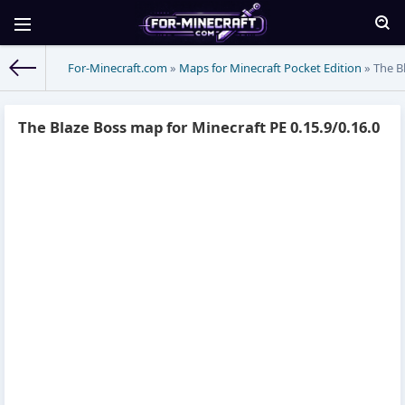
For-Minecraft.com
»
Maps for Minecraft Pocket Edition
» The Bl
The Blaze Boss map for Minecraft PE 0.15.9/0.16.0