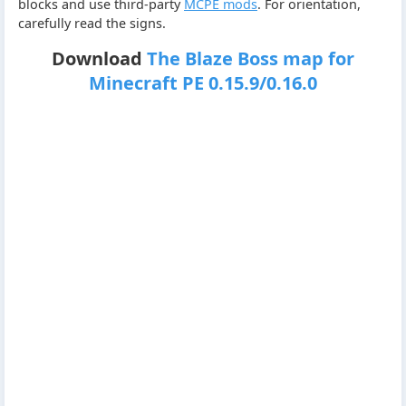
blocks and use third-party
MCPE mods
. For orientation,
carefully read the signs.
Download
The Blaze Boss map for
Minecraft PE 0.15.9/0.16.0