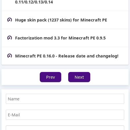
0.11/0.12/0.13/0.14
Huge skin pack (1237 skins) for Minecraft PE
Factorization mod 3.3 for Minecraft PE 0.9.5
Minecraft PE 0.16.0 - Release date and changelog!
Prev
Next