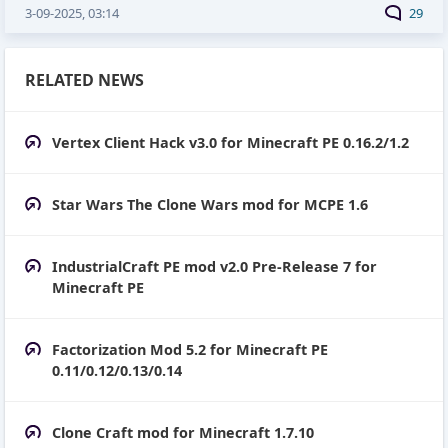
3-09-2025, 03:14
29
RELATED NEWS
Vertex Client Hack v3.0 for Minecraft PE 0.16.2/1.2
Star Wars The Clone Wars mod for MCPE 1.6
IndustrialCraft PE mod v2.0 Pre-Release 7 for
Minecraft PE
Factorization Mod 5.2 for Minecraft PE
0.11/0.12/0.13/0.14
Clone Craft mod for Minecraft 1.7.10