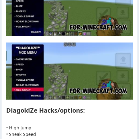
DiagoldZe Hacks/options:
• High Jump
• Sneak Speed