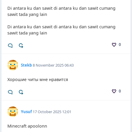
Di antara ku dan sawit di antara ku dan sawit cumang
sawit tada yang lain
Di antara ku dan sawit di antara ku dan sawit cumang
sawit tada yang lain
0
Stekb
8 November 2025 06:43
Хорошие читы мне нравится
0
Yusuf
17 October 2025 12:01
Minecraft apoolonn