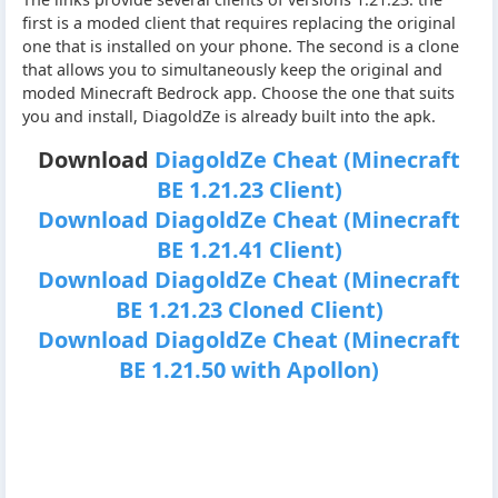
first is a moded client that requires replacing the original
one that is installed on your phone. The second is a clone
that allows you to simultaneously keep the original and
moded Minecraft Bedrock app. Choose the one that suits
you and install, DiagoldZe is already built into the apk.
Download
DiagoldZe Cheat (Minecraft
BE 1.21.23 Client)
Download DiagoldZe Cheat (Minecraft
BE 1.21.41 Client)
Download DiagoldZe Cheat (Minecraft
BE 1.21.23 Cloned Client)
Download DiagoldZe Cheat (Minecraft
BE 1.21.50 with Apollon)