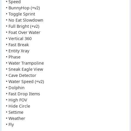
• Speed
• BunnyHop (+v2)
• Toggle Sprint
• No Eat Slowdown
• Full Bright (+v2)
• Foat Over Water
• Vertical 360
• Fast Break
• Entity Xray
• Phase
• Water Trampoline
• Sneak Eagle View
• Cave Detector
• Water Speed (+v2)
• Dolphin
• Fast Drop Items
• High FOV
• Hide Circle
• Settime
• Weather
• Fly