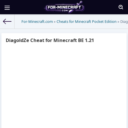
For-Minecraft.com
»
Cheats for Minecraft Pocket Edition
» Diag
DiagoldZe Cheat for Minecraft BE 1.21