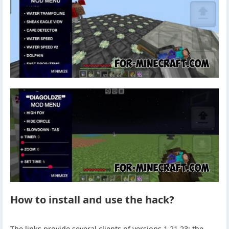
How to install and use the hack?
The links provide several clients of versions 1.21.23: the