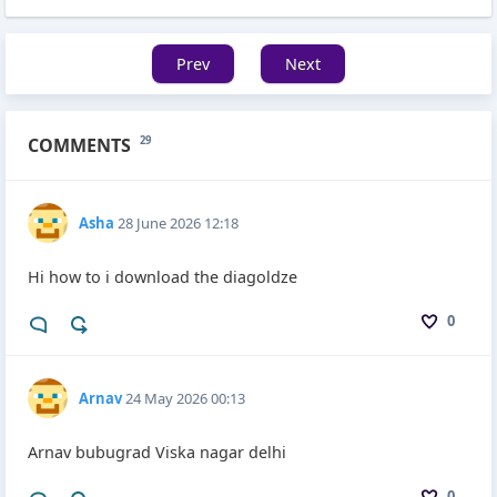
Prev
Next
COMMENTS
29
Asha
28 June 2026 12:18
Hi how to i download the diagoldze
0
Arnav
24 May 2026 00:13
Arnav bubugrad Viska nagar delhi
0