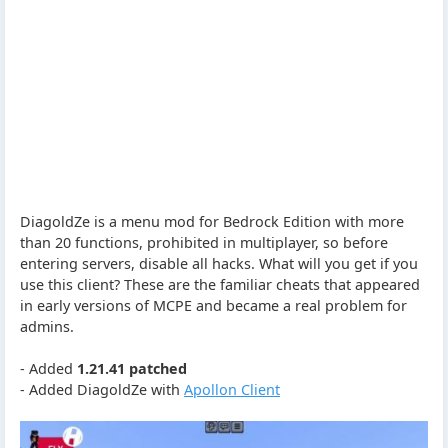
DiagoldZe is a menu mod for Bedrock Edition with more
than 20 functions, prohibited in multiplayer, so before
entering servers, disable all hacks. What will you get if you
use this client? These are the familiar cheats that appeared
in early versions of MCPE and became a real problem for
admins.
- Added
1.21.41 patched
- Added DiagoldZe with
Apollon Client