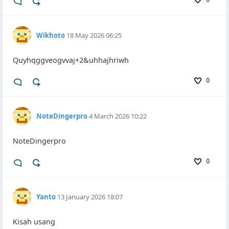
Wikhoto
18 May 2026 06:25
Quyhqggveogvvaj+2&uhhajhriwh
0
NoteDingerpro
4 March 2026 10:22
NoteDingerpro
0
Yanto
13 January 2026 18:07
Kisah usang