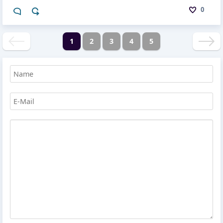
0
1
2
3
4
5