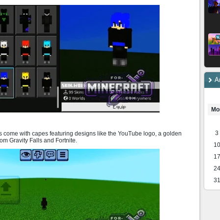
A
Mo
3
 come with capes featuring designs like the YouTube logo, a golden
om Gravity Falls and Fortnite.
1
1
2
3