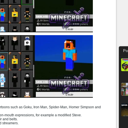
Po
artoons such as Goku, Iron Man, Spider-Man, Homer Simpson and
n-mouth expressions, for example a modified Steve.
ir and belts.
d streamers.