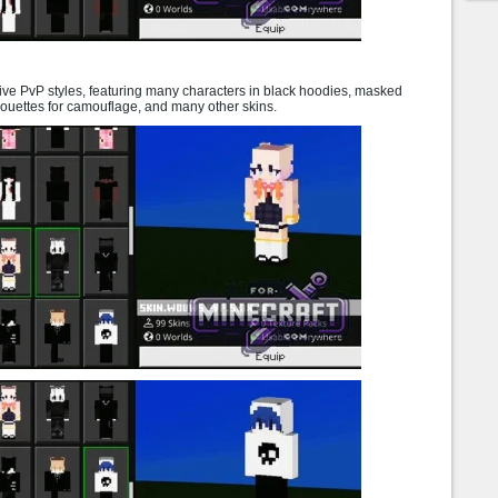
ve PvP styles, featuring many characters in black hoodies, masked
houettes for camouflage, and many other skins.