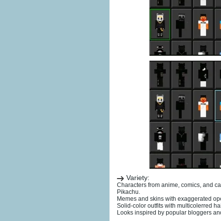
Variety:
Characters from anime, comics, and c
Pikachu.
Memes and skins with exaggerated ope
Solid-color outfits with multicolerred ha
Looks inspired by popular bloggers an