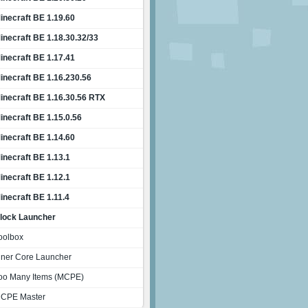
inecraft BE 1.19.60
inecraft BE 1.18.30.32/33
inecraft BE 1.17.41
inecraft BE 1.16.230.56
inecraft BE 1.16.30.56 RTX
inecraft BE 1.15.0.56
inecraft BE 1.14.60
inecraft BE 1.13.1
inecraft BE 1.12.1
inecraft BE 1.11.4
lock Launcher
oolbox
nner Core Launcher
oo Many Items (MCPE)
CPE Master