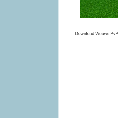
Download Wouws PvP 1