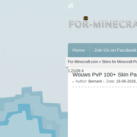
Home
Join Us on Facebook
For-Minecraft.com
»
Skins for Minecraft P
1.21/26.X
Wouws PvP 100+ Skin Pack
Author:
Bernard
Date:
16-06-2026,