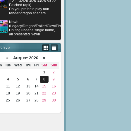
1.21.132/26.3/26.33/26.50.22
Patched (apk)
Do you prefer to play non
render dragon shaders
Newb
(Legacy/Dragon/Trailer/Glow/Firelight/Gold/Dynamite/Memories/Stellar/AI/Plu
Uniting under a single name,
all presented Newb
rchive
«
August 2026 »
n
Tue
Wed
Thu
Fri
Sat
Sun
1
2
4
5
6
7
8
9
0
11
12
13
14
15
16
7
18
19
20
21
22
23
4
25
26
27
28
29
30
1