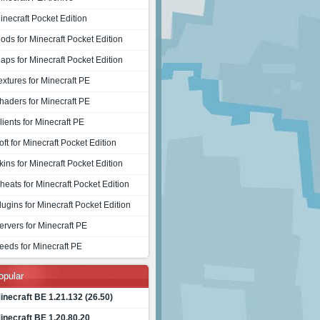
inecraft Pocket Edition
ods for Minecraft Pocket Edition
aps for Minecraft Pocket Edition
extures for Minecraft PE
haders for Minecraft PE
lients for Minecraft PE
oft for Minecraft Pocket Edition
kins for Minecraft Pocket Edition
heats for Minecraft Pocket Edition
lugins for Minecraft Pocket Edition
ervers for Minecraft PE
eeds for Minecraft PE
opular
inecraft BE 1.21.132 (26.50)
inecraft BE 1.20.80.20