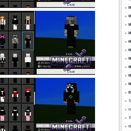
M
M
M
M
M
M
M
M
M
M
B
T
I
T
M