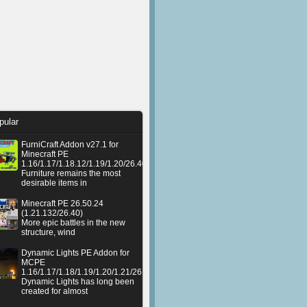
pular
FurniCraft Addon v27.1 for
Minecraft PE
1.16/1.17/1.18.12/1.19/1.20/26.40
Furniture remains the most
desirable items in
Minecraft PE 26.50.24
(1.21.132/26.40)
More epic battles in the new
structure, wind
Dynamic Lights PE Addon for
MCPE
1.16/1.17/1.18/1.19/1.20/1.21/26.50+
Dynamic Lights has long been
created for almost