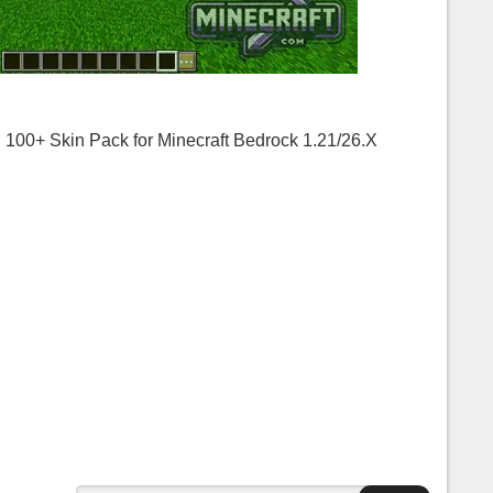
00+ Skin Pack for Minecraft Bedrock 1.21/26.X