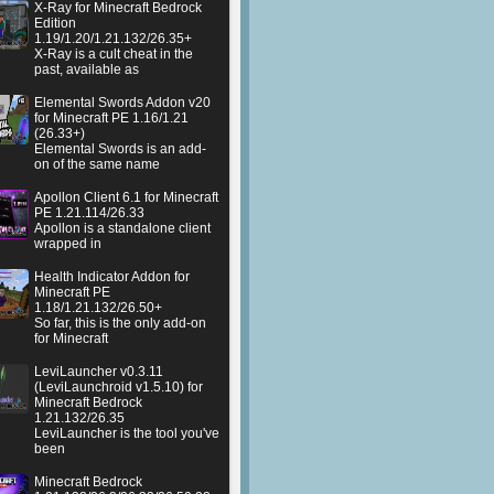
X-Ray for Minecraft Bedrock
Edition
1.19/1.20/1.21.132/26.35+
X-Ray is a cult cheat in the
past, available as
Elemental Swords Addon v20
for Minecraft PE 1.16/1.21
(26.33+)
Elemental Swords is an add-
on of the same name
Apollon Client 6.1 for Minecraft
PE 1.21.114/26.33
Apollon is a standalone client
wrapped in
Health Indicator Addon for
Minecraft PE
1.18/1.21.132/26.50+
So far, this is the only add-on
for Minecraft
LeviLauncher v0.3.11
(LeviLaunchroid v1.5.10) for
Minecraft Bedrock
1.21.132/26.35
LeviLauncher is the tool you've
been
Minecraft Bedrock