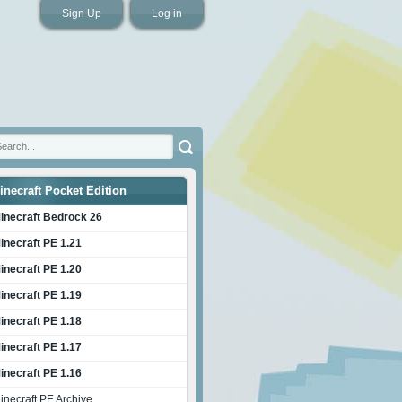
Sign Up
Log in
inecraft Pocket Edition
inecraft Bedrock 26
inecraft PE 1.21
inecraft PE 1.20
inecraft PE 1.19
inecraft PE 1.18
inecraft PE 1.17
inecraft PE 1.16
inecraft PE Archive