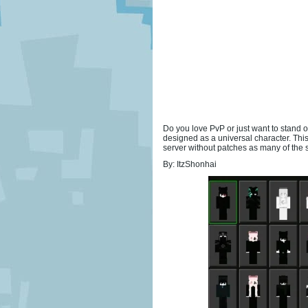
Do you love PvP or just want to stand
designed as a universal character. T
server without patches as many of the
By: ItzShonhai