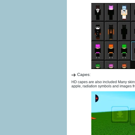
Capes:
HD capes are also included Many skins
apple, radiation symbols and images fr