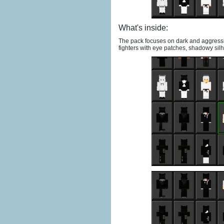
What's inside:
The pack focuses on dark and aggressi
fighters with eye patches, shadowy sil