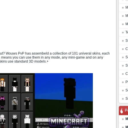
M
M
M
T
S
C
 out? Wouws PvP has assembeld a collection of 101 univeral skins, each
S
his means you can use them in any mode, any mini-game and on any
 skins use standard 3D models.+
S
C
P
S
S
P
M
M