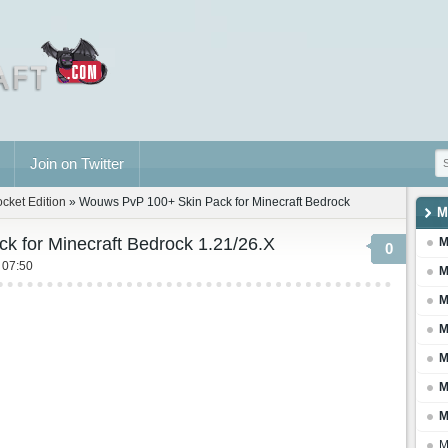
Join on Twitter
ocket Edition
» Wouws PvP 100+ Skin Pack for Minecraft Bedrock
M
 for Minecraft Bedrock 1.21/26.X
M
0
 07:50
M
M
M
M
M
M
M