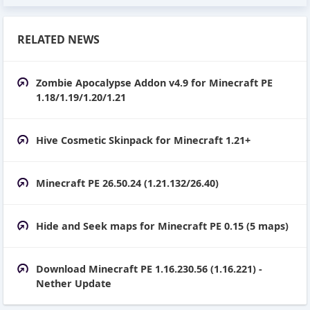
RELATED NEWS
Zombie Apocalypse Addon v4.9 for Minecraft PE
1.18/1.19/1.20/1.21
Hive Cosmetic Skinpack for Minecraft 1.21+
Minecraft PE 26.50.24 (1.21.132/26.40)
Hide and Seek maps for Minecraft PE 0.15 (5 maps)
Download Minecraft PE 1.16.230.56 (1.16.221) -
Nether Update