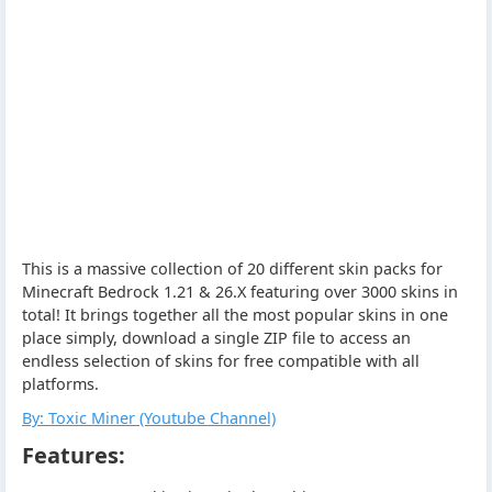
This is a massive collection of 20 different skin packs for
Minecraft Bedrock 1.21 & 26.X featuring over 3000 skins in
total! It brings together all the most popular skins in one
place simply, download a single ZIP file to access an
endless selection of skins for free compatible with all
platforms.
By: Toxic Miner (Youtube Channel)
Features: