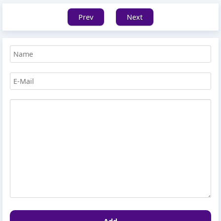
Prev
Next