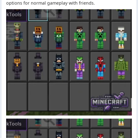
options for normal gameplay with friends.