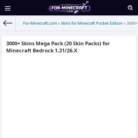
For-Minecraft.com
»
Skins for Minecraft Pocket Edition
» 3000+ 
3000+ Skins Mega Pack (20 Skin Packs) for
Minecraft Bedrock 1.21/26.X