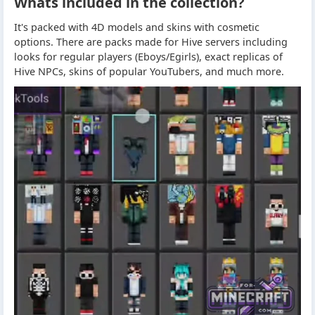
Whats included in the collection?
It's packed with 4D models and skins with cosmetic
options. There are packs made for Hive servers including
looks for regular players (Eboys/Egirls), exact replicas of
Hive NPCs, skins of popular YouTubers, and much more.