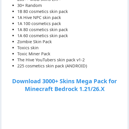
30+ Random
1B 80 cosmetics skin pack
1A Hive NPC skin pack
1A 100 cosmetics pack
1A 80 cosmetics skin pack
1A 60 cosmetics skin pack
Zombie Skin Pack
Toxics skin
Toxic Miner Pack
The Hive YouTubers skin pack v1-2
225 cosmetics skin pack (ANDROID)
Download 3000+ Skins Mega Pack for
Minecraft Bedrock 1.21/26.X