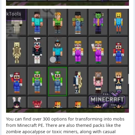
You can find over 300 options for transforming into mobs
from Minecraft PE. There are also themed packs like the
zombie apocalypse or toxic miners, along with casual