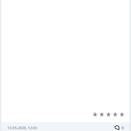
13-05-2026, 12:03
0