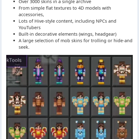
Over 3000 skins in a single archive
From simple flat textures to 4D models with
accessories,
Lots of Hive-style content, including NPCs and
YouTubers
Built-in decorative elements (wings, headgear)
A large selection of mob skins for trolling or hide-and
seek.