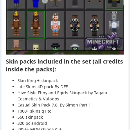
Skin packs included in the set (all credits
inside the packs):
Skin King + skinpack
Lite Skins 4D pack By DFF
Hive Style Eboy and Egirls Skinpack by Tagata
Cosmetics & Vuloops
Casual Skin Pack 7.8! By Simon Part 1
1000+ skins qTito
560 skinpack
320 pc android
285++ MOB skins EXT+