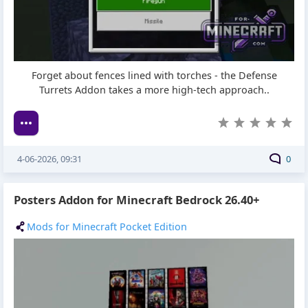
Forget about fences lined with torches - the Defense
Turrets Addon takes a more high-tech approach..
4-06-2026, 09:31
0
Posters Addon for Minecraft Bedrock 26.40+
Mods for Minecraft Pocket Edition