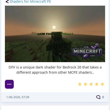
Shaders for Minecraft PE
DFV is a unique dark shader for Bedrock 26 that takes a
different approach from other MCPE shaders..
1-06-2026, 07:39
0