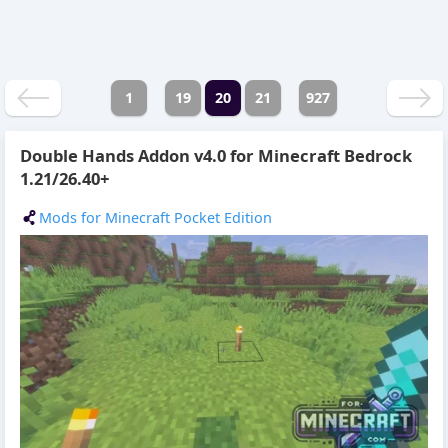
1
19
20
21
927
Double Hands Addon v4.0 for Minecraft Bedrock
1.21/26.40+
Mods for Minecraft Pocket Edition