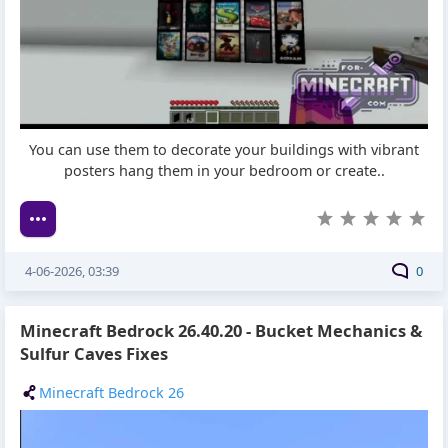
You can use them to decorate your buildings with vibrant
posters hang them in your bedroom or create..
4-06-2026, 03:39
0
Minecraft Bedrock 26.40.20 - Bucket Mechanics &
Sulfur Caves Fixes
Minecraft Bedrock 26