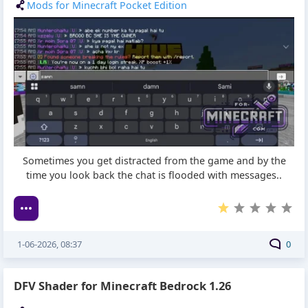
Mods for Minecraft Pocket Edition
Sometimes you get distracted from the game and by the
time you look back the chat is flooded with messages..
1-06-2026, 08:37
0
DFV Shader for Minecraft Bedrock 1.26