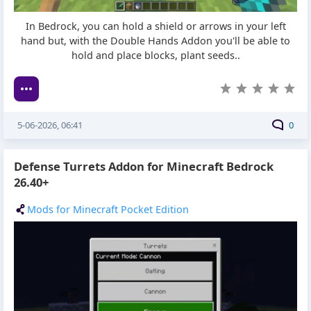
In Bedrock, you can hold a shield or arrows in your left
hand but, with the Double Hands Addon you'll be able to
hold and place blocks, plant seeds..
5-06-2026, 06:41
0
Defense Turrets Addon for Minecraft Bedrock
26.40+
Mods for Minecraft Pocket Edition