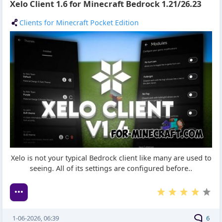
Xelo Client 1.6 for Minecraft Bedrock 1.21/26.23
Clients for Minecraft Pocket Edition
Xelo is not your typical Bedrock client like many are used to
seeing. All of its settings are configured before..
1-06-2026, 06:39
6