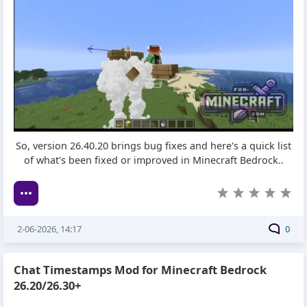
So, version 26.40.20 brings bug fixes and here's a quick list
of what's been fixed or improved in Minecraft Bedrock..
2-06-2026, 14:17
0
Chat Timestamps Mod for Minecraft Bedrock
26.20/26.30+