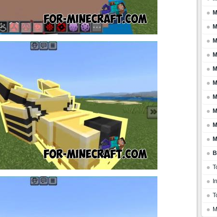
M
M
M
M
M
M
M
M
M
M
B
T
I
T
M