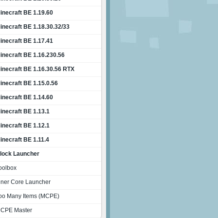
inecraft BE 1.19.60
inecraft BE 1.18.30.32/33
inecraft BE 1.17.41
inecraft BE 1.16.230.56
inecraft BE 1.16.30.56 RTX
inecraft BE 1.15.0.56
inecraft BE 1.14.60
inecraft BE 1.13.1
inecraft BE 1.12.1
inecraft BE 1.11.4
lock Launcher
oolbox
nner Core Launcher
oo Many Items (MCPE)
CPE Master