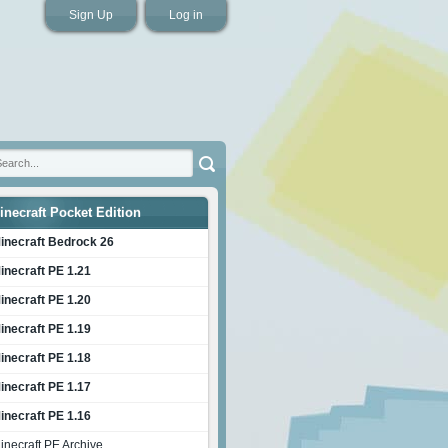
Sign Up
Log in
inecraft Pocket Edition
inecraft Bedrock 26
inecraft PE 1.21
inecraft PE 1.20
inecraft PE 1.19
inecraft PE 1.18
inecraft PE 1.17
inecraft PE 1.16
inecraft PE Archive