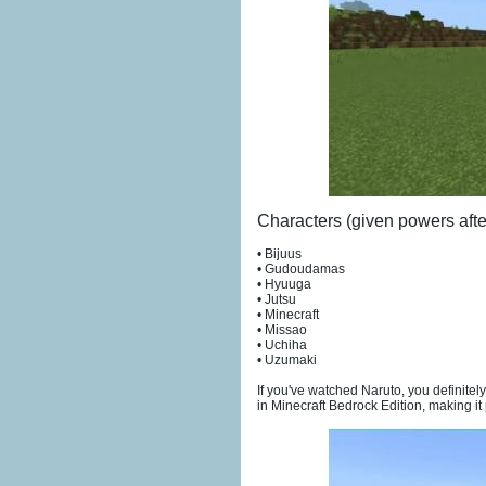
Characters (given powers afte
• Bijuus
• Gudoudamas
• Hyuuga
• Jutsu
• Minecraft
• Missao
• Uchiha
• Uzumaki
If you've watched Naruto, you definitel
in Minecraft Bedrock Edition, making it