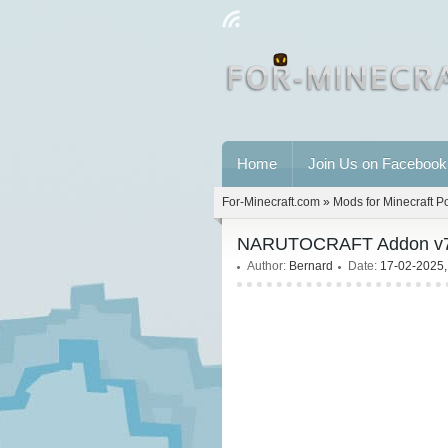
Home
Join Us on Facebook
For-Minecraft.com
»
Mods for Minecraft P
NARUTOCRAFT Addon v7.5 
Author:
Bernard
Date:
17-02-2025,