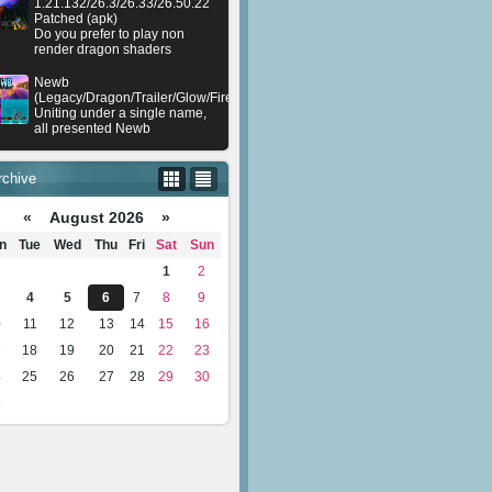
1.21.132/26.3/26.33/26.50.22
Patched (apk)
Do you prefer to play non
render dragon shaders
Newb
(Legacy/Dragon/Trailer/Glow/Firelight/Gold/Dynamite/Memories/Stellar/AI/Plu
Uniting under a single name,
all presented Newb
rchive
«
August 2026 »
n
Tue
Wed
Thu
Fri
Sat
Sun
1
2
4
5
6
7
8
9
0
11
12
13
14
15
16
7
18
19
20
21
22
23
4
25
26
27
28
29
30
1