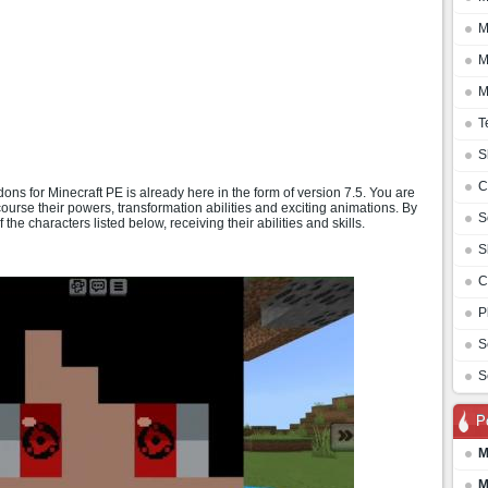
M
M
M
T
S
C
ns for Minecraft PE is already here in the form of version 7.5. You are
course their powers, transformation abilities and exciting animations. By
S
 the characters listed below, receiving their abilities and skills.
S
C
P
S
S
P
M
M