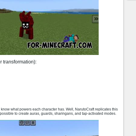
r transformation):
y know what powers each character has. Well, NarutoCraft replicates this
 possible to create auras, guards, sharingans, and tap-activated modes.