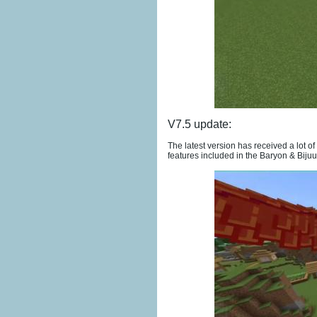
V7.5 update:
The latest version has received a lot 
features included in the Baryon & Bij