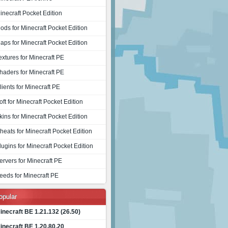
inecraft Pocket Edition
ods for Minecraft Pocket Edition
aps for Minecraft Pocket Edition
extures for Minecraft PE
haders for Minecraft PE
lients for Minecraft PE
oft for Minecraft Pocket Edition
kins for Minecraft Pocket Edition
heats for Minecraft Pocket Edition
lugins for Minecraft Pocket Edition
ervers for Minecraft PE
eeds for Minecraft PE
opular
inecraft BE 1.21.132 (26.50)
inecraft BE 1.20.80.20