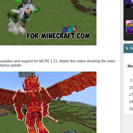
A
of updates and support for MCPE 1.21. Watch this video showing the main
uudama update.
Mo
3
1
1
2
3