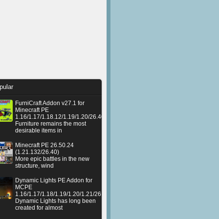
pular
FurniCraft Addon v27.1 for
Minecraft PE
1.16/1.17/1.18.12/1.19/1.20/26.40
Furniture remains the most
desirable items in
Minecraft PE 26.50.24
(1.21.132/26.40)
More epic battles in the new
structure, wind
Dynamic Lights PE Addon for
MCPE
1.16/1.17/1.18/1.19/1.20/1.21/26.50+
Dynamic Lights has long been
created for almost