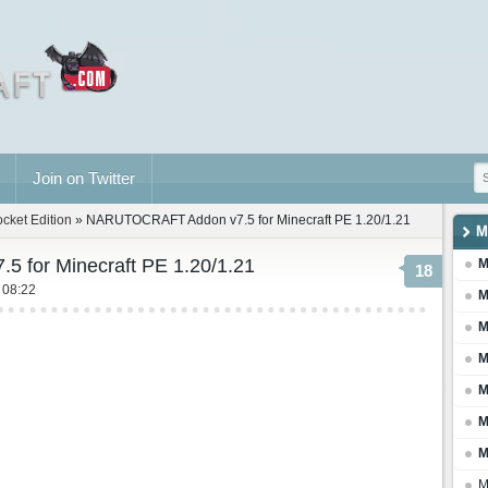
Join on Twitter
ocket Edition
» NARUTOCRAFT Addon v7.5 for Minecraft PE 1.20/1.21
M
for Minecraft PE 1.20/1.21
M
18
 08:22
M
M
M
M
M
M
M