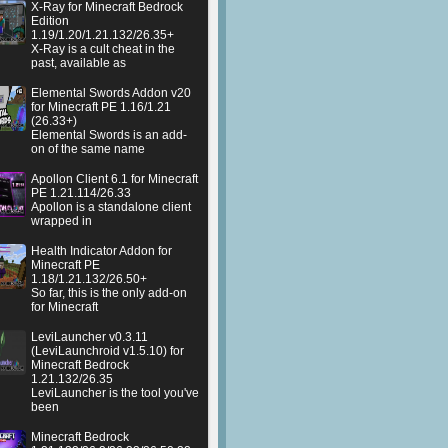
X-Ray for Minecraft Bedrock
Edition
1.19/1.20/1.21.132/26.35+
X-Ray is a cult cheat in the
past, available as
Elemental Swords Addon v20
for Minecraft PE 1.16/1.21
(26.33+)
Elemental Swords is an add-
on of the same name
Apollon Client 6.1 for Minecraft
PE 1.21.114/26.33
Apollon is a standalone client
wrapped in
Health Indicator Addon for
Minecraft PE
1.18/1.21.132/26.50+
So far, this is the only add-on
for Minecraft
LeviLauncher v0.3.11
(LeviLaunchroid v1.5.10) for
Minecraft Bedrock
1.21.132/26.35
LeviLauncher is the tool you've
been
Minecraft Bedrock