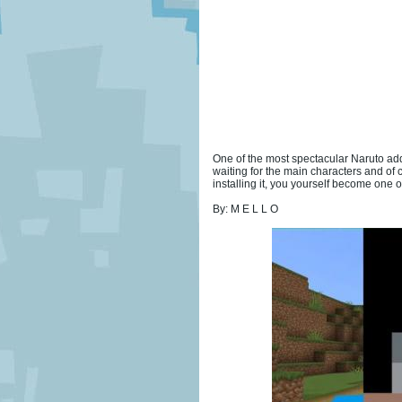
One of the most spectacular Naruto addo
waiting for the main characters and of 
installing it, you yourself become one of
By: M E L L O