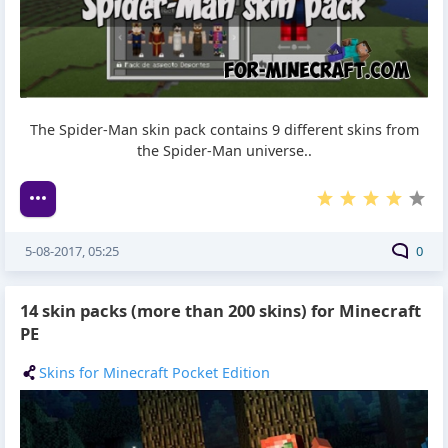
The Spider-Man skin pack contains 9 different skins from
the Spider-Man universe..
5-08-2017, 05:25
0
14 skin packs (more than 200 skins) for Minecraft
PE
Skins for Minecraft Pocket Edition