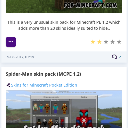
This is a very unusual skin pack for Minecraft PE 1.2 which
adds more than 20 skins ideally suited to hide..
9-08-2017, 03:19
2
Spider-Man skin pack (MCPE 1.2)
Skins for Minecraft Pocket Edition