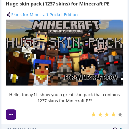
Huge skin pack (1237 skins) for Minecraft PE
Skins for Minecraft Pocket Edition
Hello, today I'll show you a great skin pack that contains
1237 skins for Minecraft PE!