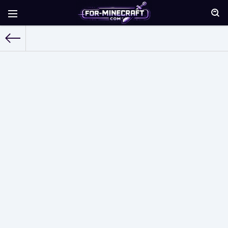
For-Minecraft.com
»
Skins for Minecraft Pocket Edition
» Page 