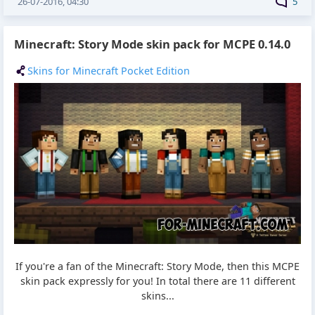
26-07-2016, 04:30
5
Minecraft: Story Mode skin pack for MCPE 0.14.0
Skins for Minecraft Pocket Edition
If you're a fan of the Minecraft: Story Mode, then this MCPE
skin pack expressly for you! In total there are 11 different
skins...