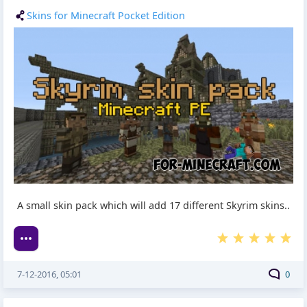
Skins for Minecraft Pocket Edition
A small skin pack which will add 17 different Skyrim skins..
7-12-2016, 05:01
0