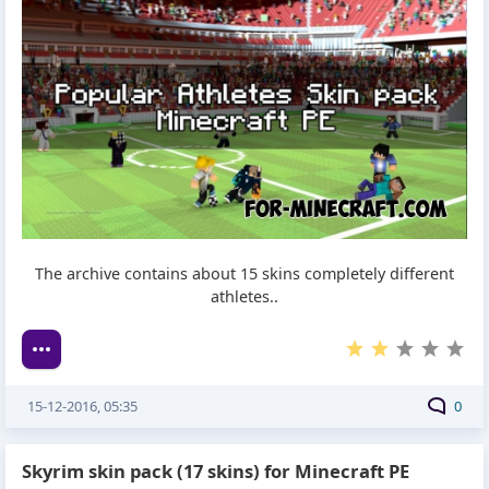
The archive contains about 15 skins completely different
athletes..
15-12-2016, 05:35
0
Skyrim skin pack (17 skins) for Minecraft PE