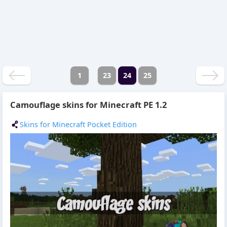
1
23
24
25
Camouflage skins for Minecraft PE 1.2
Skins for Minecraft Pocket Edition