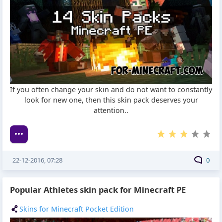
If you often change your skin and do not want to constantly
look for new one, then this skin pack deserves your
attention..
22-12-2016, 07:28
0
Popular Athletes skin pack for Minecraft PE
Skins for Minecraft Pocket Edition