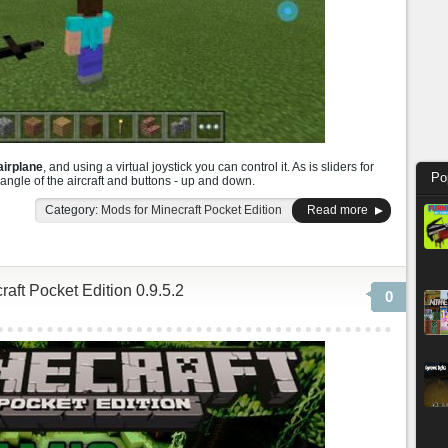
airplane
, and using a virtual joystick you can control it. As is sliders for
Po
angle of the aircraft and buttons - up and down.
Category:
Mods for Minecraft Pocket Edition
Read more
aft Pocket Edition 0.9.5.2
0