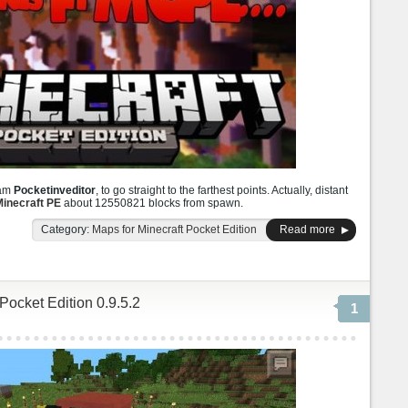
ram
Pocketinveditor
, to go straight to the farthest points. Actually, distant
inecraft PE
about 12550821 blocks from spawn.
Category:
Maps for Minecraft Pocket Edition
Read more
 Pocket Edition 0.9.5.2
1