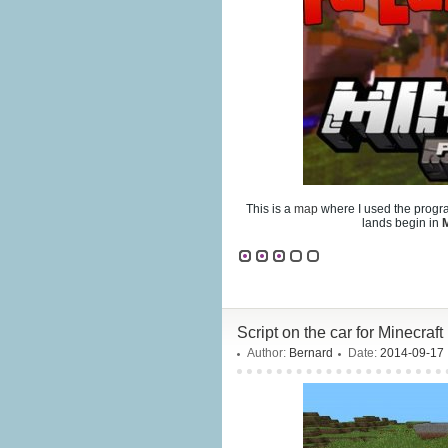
This is a
map
where I used the prog
lands begin in
M
Script on the car for Minecraft
Author:
Bernard
Date:
2014-09-17