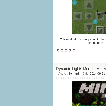
This mod adds to the game of
mini-
changing the 
Dynamic Lights Mod for Minecr
Author:
Bernard
Date:
2014-09-21