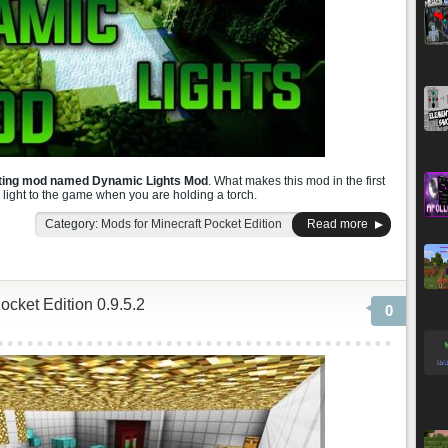
sting mod named Dynamic Lights Mod
. What makes this mod in the first
s light to the game when you are holding a torch.
Category:
Mods for Minecraft Pocket Edition
Read more
cket Edition 0.9.5.2
0