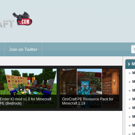
Join on Twitter
M
M
M
M
Ender IO mod v1.0 for Minecraft
OzoCraft PE Resource Pack for
M
PE (Bedrock)
Minecraft 1.19
M
M
M
M