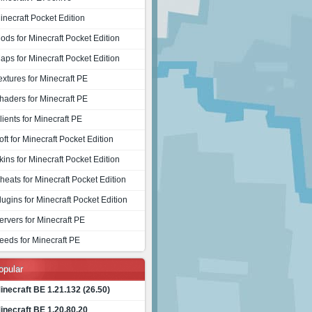
inecraft Pocket Edition
ods for Minecraft Pocket Edition
aps for Minecraft Pocket Edition
extures for Minecraft PE
haders for Minecraft PE
lients for Minecraft PE
oft for Minecraft Pocket Edition
kins for Minecraft Pocket Edition
heats for Minecraft Pocket Edition
lugins for Minecraft Pocket Edition
ervers for Minecraft PE
eeds for Minecraft PE
opular
inecraft BE 1.21.132 (26.50)
inecraft BE 1.20.80.20