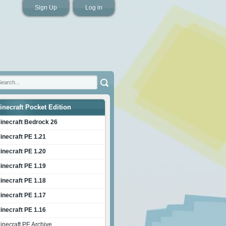
Sign Up
Log in
inecraft Pocket Edition
inecraft Bedrock 26
inecraft PE 1.21
inecraft PE 1.20
inecraft PE 1.19
inecraft PE 1.18
inecraft PE 1.17
inecraft PE 1.16
inecraft PE Archive