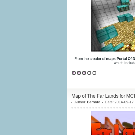
From the creator of
maps Portal Of 
which includ
Map of The Far Lands for MC
Author:
Bernard
Date:
2014-09-17