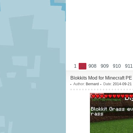
1
...
908
909
910
911
Blokkits Mod for Minecraft PE 
Author:
Bernard
Date:
2014-09-21