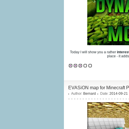
Today I will show you a rather
intere
place - it add
EVASiON map for Minecraft Po
Author:
Bernard
Date:
2014-09-21