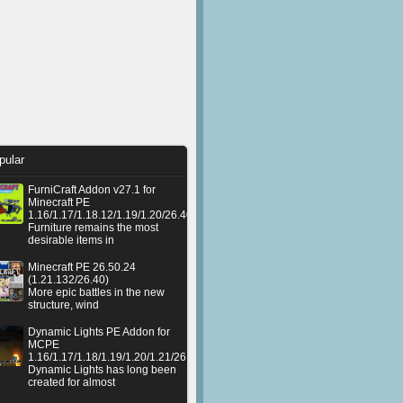
pular
FurniCraft Addon v27.1 for
Minecraft PE
1.16/1.17/1.18.12/1.19/1.20/26.40
Furniture remains the most
desirable items in
Minecraft PE 26.50.24
(1.21.132/26.40)
More epic battles in the new
structure, wind
Dynamic Lights PE Addon for
MCPE
1.16/1.17/1.18/1.19/1.20/1.21/26.50+
Dynamic Lights has long been
created for almost