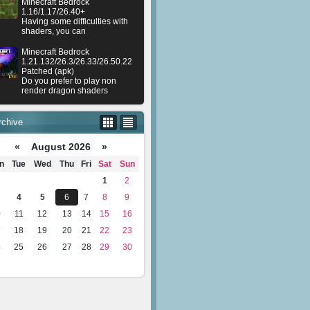
Minecraft Bedrock
1.16/1.17/26.40+
Having some difficulties with
shaders, you can
Minecraft Bedrock
1.21.132/26.3/26.33/26.50.22
Patched (apk)
Do you prefer to play non
render dragon shaders
rchive
«
August 2026 »
n
Tue
Wed
Thu
Fri
Sat
Sun
1
2
4
5
6
7
8
9
0
11
12
13
14
15
16
7
18
19
20
21
22
23
4
25
26
27
28
29
30
1