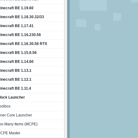
inecraft BE 1.19.60
inecraft BE 1.18.30.32/33
inecraft BE 1.17.41
inecraft BE 1.16.230.56
inecraft BE 1.16.30.56 RTX
inecraft BE 1.15.0.56
inecraft BE 1.14.60
inecraft BE 1.13.1
inecraft BE 1.12.1
inecraft BE 1.11.4
lock Launcher
oolbox
nner Core Launcher
oo Many Items (MCPE)
CPE Master