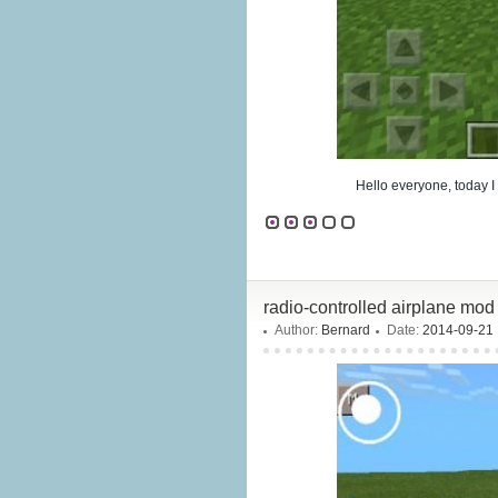
Hello everyone, today I
radio-controlled airplane mod
Author:
Bernard
Date:
2014-09-21