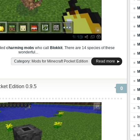
M
M
M
M
M
dded
charming mobs
who call
Blokkit
. There are 14 species of these
wonderful...
M
Category:
Mods for Minecraft Pocket Edition
Read more
M
M
M
ket Edition 0.9.5
0
M
B
T
I
T
M