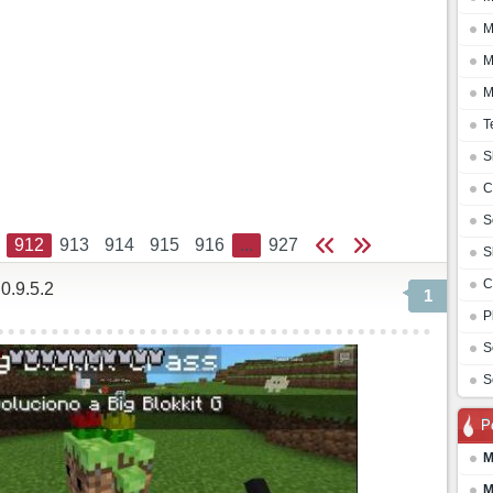
M
M
M
T
S
C
S
912
913
914
915
916
...
927
S
C
0.9.5.2
1
P
S
S
P
M
M