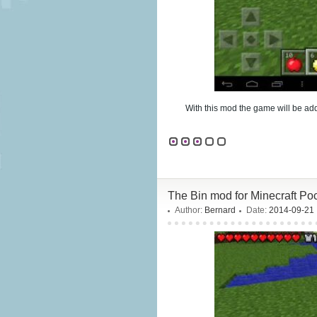
With this mod the game will be a
The Bin mod for Minecraft Poc
Author:
Bernard
Date:
2014-09-21