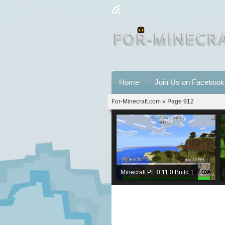
Home
Join Us on Facebook
For-Minecraft.com
» Page 912
Minecraft PE 0.11.0 Build 1