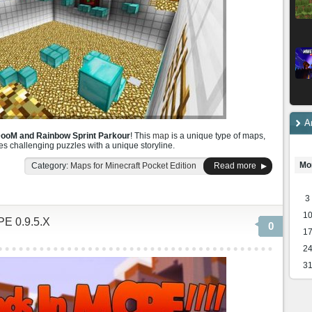
A
DooM and Rainbow Sprint Parkour
! This
map
is a unique type of maps,
es challenging puzzles with a unique storyline.
Mo
Category:
Maps for Minecraft Pocket Edition
Read more
3
1
PE 0.9.5.X
0
1
2
3