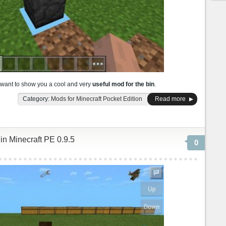
 want to show you a cool and very
useful mod for the bin
.
Category:
Mods for Minecraft Pocket Edition
Read more
 in Minecraft PE 0.9.5
0