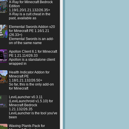
X-Ray for Minecraft Bedrock
Edition
1.19/1.20/1.21.132/26.35+
X-Ray is a cult cheat in the
past, available as
Elemental Swords Addon v20
for Minecraft PE 1.16/1.21
(26.33+)
Elemental Swords is an add-
on of the same name
Apollon Client 6.1 for Minecraft
PE 1.21.114/26.33
Apollon is a standalone client
wrapped in
Health Indicator Addon for
Minecraft PE
1.18/1.21.132/26.50+
So far, this is the only add-on
for Minecraft
LeviLauncher v0.3.11
(LeviLaunchroid v1.5.10) for
Minecraft Bedrock
1.21.132/26.35
LeviLauncher is the tool you've
been
Waving Plants Pack for