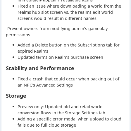
Fixed an issue where downloading a world from the
realms hub slot screen vs. the realms edit world
screens would result in different names
-Prevent owners from modifying admin's gameplay
permissions
Added a Delete button on the Subscriptions tab for
expired Realms
Updated terms on Realms purchase screen
Stability and Performance
Fixed a crash that could occur when backing out of
an NPC's Advanced Settings
Storage
Preview only: Updated old and retail world
conversion flows in the Storage Settings tab.
Adding a specific error modal when upload to cloud
fails due to full cloud storage