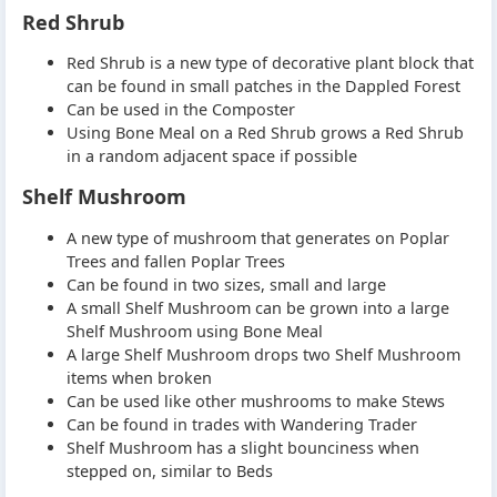
Red Shrub
Red Shrub is a new type of decorative plant block that
can be found in small patches in the Dappled Forest
Can be used in the Composter
Using Bone Meal on a Red Shrub grows a Red Shrub
in a random adjacent space if possible
Shelf Mushroom
A new type of mushroom that generates on Poplar
Trees and fallen Poplar Trees
Can be found in two sizes, small and large
A small Shelf Mushroom can be grown into a large
Shelf Mushroom using Bone Meal
A large Shelf Mushroom drops two Shelf Mushroom
items when broken
Can be used like other mushrooms to make Stews
Can be found in trades with Wandering Trader
Shelf Mushroom has a slight bounciness when
stepped on, similar to Beds