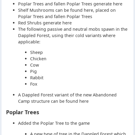
Poplar Trees and fallen Poplar Trees generate here
Shelf Mushrooms can be found here, placed on
Poplar Trees and fallen Poplar Trees
Red Shrubs generate here
The following passive and neutral mobs spawn in the
Dappled Forest, using their cold variants where
applicable:
Sheep
Chicken
Cow
Pig
Rabbit
Fox
A Dappled Forest variant of the new Abandoned
Camp structure can be found here
Poplar Trees
Added the Poplar Tree to the game
A new type of tree in the Dappled Forest which