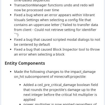
time-based sequences
TransactionManager functions undo and redo will
now be processed over time
Fixed a bug where an error appears within Vibrant
Visuals Settings when selecting a config file that
contains an uppercase letter ("Failed to transfer data
from client - Could not retrieve setting for identifier
``")
Fixed a bug that caused scripted modal dialogs to not
be centered by default
Fixed a bug that caused Block Inspector tool to throw
an error when selecting a block
Entity Components
Made the following changes to the impact_damage
on_hit subcomponent of minecraft:projectile:
Added a ceil_pre_critical_damage boolean field
that rounds the projectile's damage up to the
next integer before the critical hit multiplier is
applied
power_multiplier is now applied regardless of