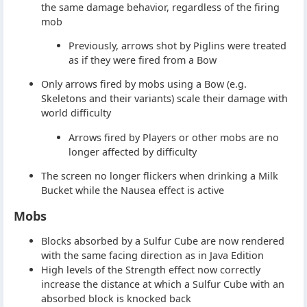
the same damage behavior, regardless of the firing
mob
Previously, arrows shot by Piglins were treated
as if they were fired from a Bow
Only arrows fired by mobs using a Bow (e.g.
Skeletons and their variants) scale their damage with
world difficulty
Arrows fired by Players or other mobs are no
longer affected by difficulty
The screen no longer flickers when drinking a Milk
Bucket while the Nausea effect is active
Mobs
Blocks absorbed by a Sulfur Cube are now rendered
with the same facing direction as in Java Edition
High levels of the Strength effect now correctly
increase the distance at which a Sulfur Cube with an
absorbed block is knocked back