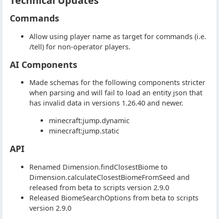
Technical Updates
Commands
Allow using player name as target for commands (i.e.
/tell) for non-operator players.
AI Components
Made schemas for the following components stricter
when parsing and will fail to load an entity json that
has invalid data in versions 1.26.40 and newer.
minecraft:jump.dynamic
minecraft:jump.static
API
Renamed Dimension.findClosestBiome to
Dimension.calculateClosestBiomeFromSeed and
released from beta to scripts version 2.9.0
Released BiomeSearchOptions from beta to scripts
version 2.9.0