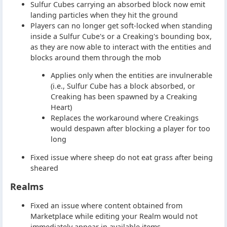
Sulfur Cubes carrying an absorbed block now emit
landing particles when they hit the ground
Players can no longer get soft-locked when standing
inside a Sulfur Cube's or a Creaking's bounding box,
as they are now able to interact with the entities and
blocks around them through the mob
Applies only when the entities are invulnerable
(i.e., Sulfur Cube has a block absorbed, or
Creaking has been spawned by a Creaking
Heart)
Replaces the workaround where Creakings
would despawn after blocking a player for too
long
Fixed issue where sheep do not eat grass after being
sheared
Realms
Fixed an issue where content obtained from
Marketplace while editing your Realm would not
immediately appear in available items