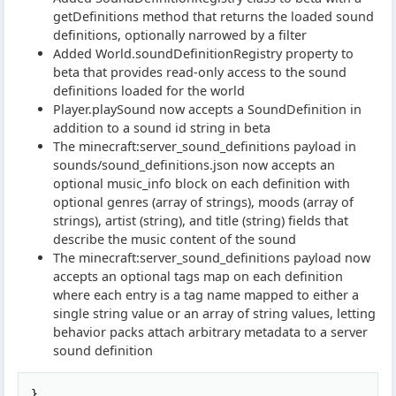
getDefinitions method that returns the loaded sound
definitions, optionally narrowed by a filter
Added World.soundDefinitionRegistry property to
beta that provides read-only access to the sound
definitions loaded for the world
Player.playSound now accepts a SoundDefinition in
addition to a sound id string in beta
The minecraft:server_sound_definitions payload in
sounds/sound_definitions.json now accepts an
optional music_info block on each definition with
optional genres (array of strings), moods (array of
strings), artist (string), and title (string) fields that
describe the music content of the sound
The minecraft:server_sound_definitions payload now
accepts an optional tags map on each definition
where each entry is a tag name mapped to either a
single string value or an array of string values, letting
behavior packs attach arbitrary metadata to a server
sound definition
Copy
},
