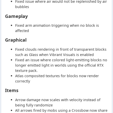
Fixed issue where air would not be replenished by air
bubbles
Gameplay
Fixed arm animation triggering when no block is
affected
Graphical
Fixed clouds rendering in front of transparent blocks
such as Glass when Vibrant Visuals is enabled
Fixed an issue where colored light-emitting blocks no
longer emitted light in worlds using the official RTX
texture pack.
Atlas composited textures for blocks now render
correctly
Items
Arrow damage now scales with velocity instead of
being fully randomize
All arrows fired by mobs using a Crossbow now share