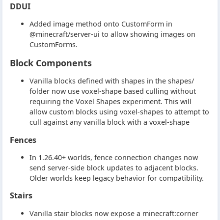
DDUI
Added image method onto CustomForm in
@minecraft/server-ui to allow showing images on
CustomForms.
Block Components
Vanilla blocks defined with shapes in the shapes/
folder now use voxel-shape based culling without
requiring the Voxel Shapes experiment. This will
allow custom blocks using voxel-shapes to attempt to
cull against any vanilla block with a voxel-shape
Fences
In 1.26.40+ worlds, fence connection changes now
send server-side block updates to adjacent blocks.
Older worlds keep legacy behavior for compatibility.
Stairs
Vanilla stair blocks now expose a minecraft:corner