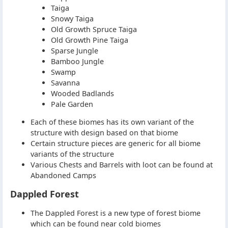
Taiga
Snowy Taiga
Old Growth Spruce Taiga
Old Growth Pine Taiga
Sparse Jungle
Bamboo Jungle
Swamp
Savanna
Wooded Badlands
Pale Garden
Each of these biomes has its own variant of the
structure with design based on that biome
Certain structure pieces are generic for all biome
variants of the structure
Various Chests and Barrels with loot can be found at
Abandoned Camps
Dappled Forest
The Dappled Forest is a new type of forest biome
which can be found near cold biomes