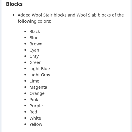
Blocks
Added Wool Stair blocks and Wool Slab blocks of the
following colors:
Black
Blue
Brown
Cyan
Gray
Green
Light Blue
Light Gray
Lime
Magenta
Orange
Pink
Purple
Red
White
Yellow