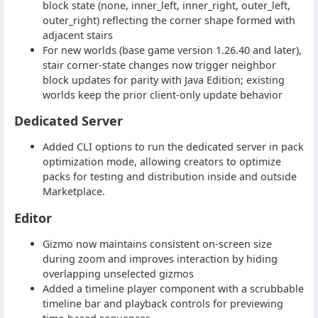
block state (none, inner_left, inner_right, outer_left,
outer_right) reflecting the corner shape formed with
adjacent stairs
For new worlds (base game version 1.26.40 and later),
stair corner-state changes now trigger neighbor
block updates for parity with Java Edition; existing
worlds keep the prior client-only update behavior
Dedicated Server
Added CLI options to run the dedicated server in pack
optimization mode, allowing creators to optimize
packs for testing and distribution inside and outside
Marketplace.
Editor
Gizmo now maintains consistent on-screen size
during zoom and improves interaction by hiding
overlapping unselected gizmos
Added a timeline player component with a scrubbable
timeline bar and playback controls for previewing