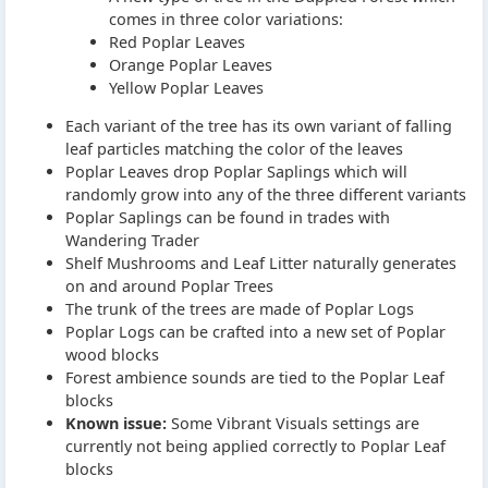
comes in three color variations:
Red Poplar Leaves
Orange Poplar Leaves
Yellow Poplar Leaves
Each variant of the tree has its own variant of falling
leaf particles matching the color of the leaves
Poplar Leaves drop Poplar Saplings which will
randomly grow into any of the three different variants
Poplar Saplings can be found in trades with
Wandering Trader
Shelf Mushrooms and Leaf Litter naturally generates
on and around Poplar Trees
The trunk of the trees are made of Poplar Logs
Poplar Logs can be crafted into a new set of Poplar
wood blocks
Forest ambience sounds are tied to the Poplar Leaf
blocks
Known issue:
Some Vibrant Visuals settings are
currently not being applied correctly to Poplar Leaf
blocks