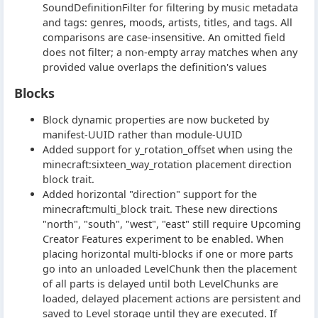
SoundDefinitionFilter for filtering by music metadata
and tags: genres, moods, artists, titles, and tags. All
comparisons are case-insensitive. An omitted field
does not filter; a non-empty array matches when any
provided value overlaps the definition's values
Blocks
Block dynamic properties are now bucketed by
manifest-UUID rather than module-UUID
Added support for y_rotation_offset when using the
minecraft:sixteen_way_rotation placement direction
block trait.
Added horizontal "direction" support for the
minecraft:multi_block trait. These new directions
"north", "south", "west", "east" still require Upcoming
Creator Features experiment to be enabled. When
placing horizontal multi-blocks if one or more parts
go into an unloaded LevelChunk then the placement
of all parts is delayed until both LevelChunks are
loaded, delayed placement actions are persistent and
saved to Level storage until they are executed. If