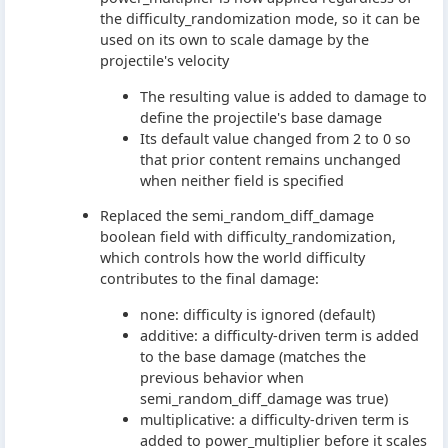
the difficulty_randomization mode, so it can be
used on its own to scale damage by the
projectile's velocity
The resulting value is added to damage to
define the projectile's base damage
Its default value changed from 2 to 0 so
that prior content remains unchanged
when neither field is specified
Replaced the semi_random_diff_damage
boolean field with difficulty_randomization,
which controls how the world difficulty
contributes to the final damage:
none: difficulty is ignored (default)
additive: a difficulty-driven term is added
to the base damage (matches the
previous behavior when
semi_random_diff_damage was true)
multiplicative: a difficulty-driven term is
added to power_multiplier before it scales