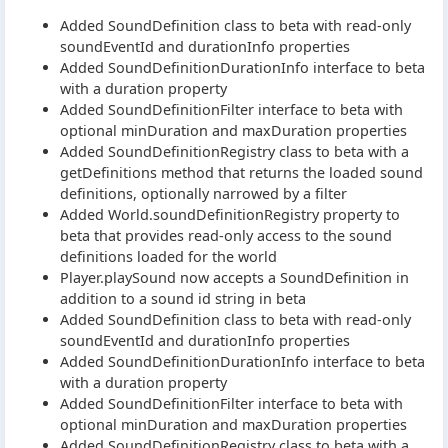
Added SoundDefinition class to beta with read-only
soundEventId and durationInfo properties
Added SoundDefinitionDurationInfo interface to beta
with a duration property
Added SoundDefinitionFilter interface to beta with
optional minDuration and maxDuration properties
Added SoundDefinitionRegistry class to beta with a
getDefinitions method that returns the loaded sound
definitions, optionally narrowed by a filter
Added World.soundDefinitionRegistry property to
beta that provides read-only access to the sound
definitions loaded for the world
Player.playSound now accepts a SoundDefinition in
addition to a sound id string in beta
Added SoundDefinition class to beta with read-only
soundEventId and durationInfo properties
Added SoundDefinitionDurationInfo interface to beta
with a duration property
Added SoundDefinitionFilter interface to beta with
optional minDuration and maxDuration properties
Added SoundDefinitionRegistry class to beta with a