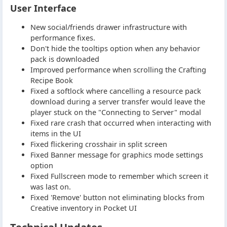
User Interface
New social/friends drawer infrastructure with
performance fixes.
Don't hide the tooltips option when any behavior
pack is downloaded
Improved performance when scrolling the Crafting
Recipe Book
Fixed a softlock where cancelling a resource pack
download during a server transfer would leave the
player stuck on the "Connecting to Server" modal
Fixed rare crash that occurred when interacting with
items in the UI
Fixed flickering crosshair in split screen
Fixed Banner message for graphics mode settings
option
Fixed Fullscreen mode to remember which screen it
was last on.
Fixed 'Remove' button not eliminating blocks from
Creative inventory in Pocket UI