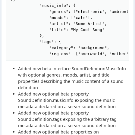
            "music_info": {

                "genres": ["electronic", "ambient"],
                "moods": ["calm"],

                "artist": "Some Artist",

                "title": "My Cool Song"

            },

            "tags": {

                "category": "background",

Added new beta interface SoundDefinitionMusicInfo
with optional genres, moods, artist, and title
properties describing the music content of a sound
definition
Added new optional beta property
SoundDefinition.musicInfo exposing the music
metadata declared on a server sound definition
Added new optional beta property
SoundDefinition.tags exposing the arbitrary tag
metadata declared on a server sound definition
Added new optional beta properties on