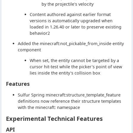
by the projectile's velocity
Content authored against earlier format
versions is automatically upgraded when
loaded in 1.26.40 or later to preserve existing
behavior2
Added the minecraft:not_pickable_from_inside entity
component
When set, the entity cannot be targeted by a
cursor hit-test while the picker's point of view
lies inside the entity's collision box
Features
Sulfur Spring minecraft:structure_template_feature
definitions now reference their structure templates
with the minecraft: namespace
Experimental Technical Features
API