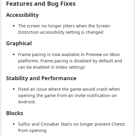
Features and Bug Fixes
Accessibility
The screen no longer jitters when the Screen
Distortion accessibility setting is changed
Graphical
Frame pacing is now available in Preview on Xbox
platforms. Frame pacing is disabled by default and
can be enabled in Video settings
Stability and Performance
Fixed an issue where the game would crash when
opening the game from an invite notification on
Android.
Blocks
Sulfur and Cinnabar Stairs no longer prevent Chests
from opening