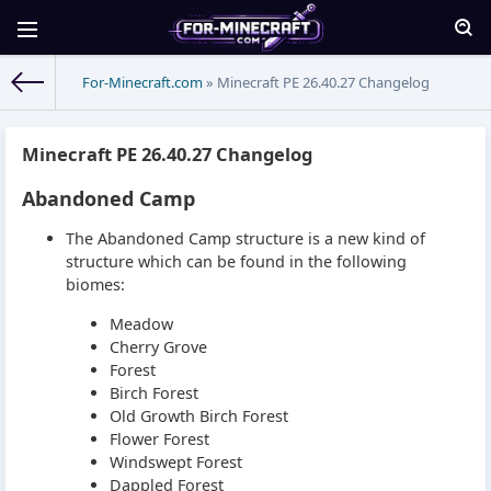
For-Minecraft.com
» Minecraft PE 26.40.27 Changelog
Minecraft PE 26.40.27 Changelog
Abandoned Camp
The Abandoned Camp structure is a new kind of
structure which can be found in the following
biomes:
Meadow
Cherry Grove
Forest
Birch Forest
Old Growth Birch Forest
Flower Forest
Windswept Forest
Dappled Forest