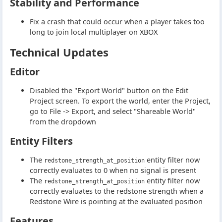
Stability and Performance
Fix a crash that could occur when a player takes too
long to join local multiplayer on XBOX
Technical Updates
Editor
Disabled the "Export World" button on the Edit
Project screen. To export the world, enter the Project,
go to File -> Export, and select "Shareable World"
from the dropdown
Entity Filters
The
entity filter now
redstone_strength_at_position
correctly evaluates to 0 when no signal is present
The
entity filter now
redstone_strength_at_position
correctly evaluates to the redstone strength when a
Redstone Wire is pointing at the evaluated position
Features