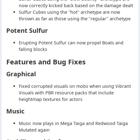
now correctly kicked back based on the damage dealt
Sulfur Cubes using the "hot" archetype are now
thrown as far as those using the "regular" archetype
Potent Sulfur
Erupting Potent Sulfur can now propel Boats and
falling blocks
Features and Bug Fixes
Graphical
Fixed corrupted visuals on mobs when using Vibrant
Visuals with PBR resource packs that include
heightmap textures for actors
Music
Music now plays in Mega Taiga and Redwood Taiga
Mutated again