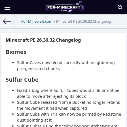
For-Minecraft.com
» Minecraft PE 26.30.32 Changelog
Minecraft PE 26.30.32 Changelog
Biomes
Sulfur Caves now blend correctly with neighboring
pre-generated chunks
Sulfur Cube
Fixed a bug where Sulfur Cubes would sink or not be
able to move after ejecting its block
Sulfur Cube released from a Bucket no longer retains
the movement it had when captured
Sulfur Cube with TNT can now be primed by Redstone
dust pointing at it
Sulfur Cubes using the "slow bouncy" archetype are