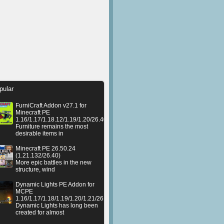
pular
FurniCraft Addon v27.1 for
Minecraft PE
1.16/1.17/1.18.12/1.19/1.20/26.40
Furniture remains the most
desirable items in
Minecraft PE 26.50.24
(1.21.132/26.40)
More epic battles in the new
structure, wind
Dynamic Lights PE Addon for
MCPE
1.16/1.17/1.18/1.19/1.20/1.21/26.50+
Dynamic Lights has long been
created for almost