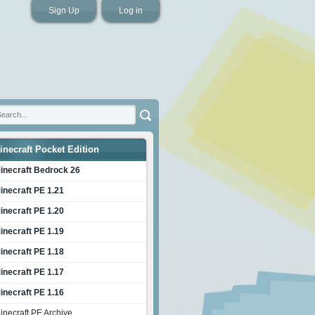
Sign Up
Log in
inecraft Pocket Edition
inecraft Bedrock 26
inecraft PE 1.21
inecraft PE 1.20
inecraft PE 1.19
inecraft PE 1.18
inecraft PE 1.17
inecraft PE 1.16
inecraft PE Archive