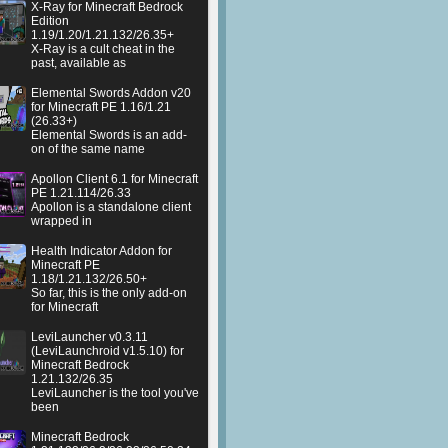
X-Ray for Minecraft Bedrock
Edition
1.19/1.20/1.21.132/26.35+
X-Ray is a cult cheat in the
past, available as
Elemental Swords Addon v20
for Minecraft PE 1.16/1.21
(26.33+)
Elemental Swords is an add-
on of the same name
Apollon Client 6.1 for Minecraft
PE 1.21.114/26.33
Apollon is a standalone client
wrapped in
Health Indicator Addon for
Minecraft PE
1.18/1.21.132/26.50+
So far, this is the only add-on
for Minecraft
LeviLauncher v0.3.11
(LeviLaunchroid v1.5.10) for
Minecraft Bedrock
1.21.132/26.35
LeviLauncher is the tool you've
been
Minecraft Bedrock