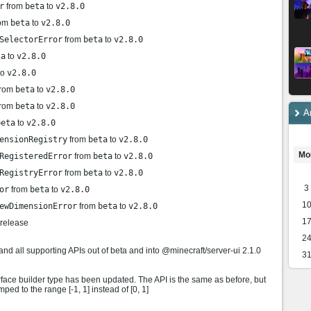
r
from
beta
to
v2.8.0
om
beta
to
v2.8.0
SelectorError
from
beta
to
v2.8.0
ta
to
v2.8.0
to
v2.8.0
rom
beta
to
v2.8.0
rom
beta
to
v2.8.0
A
beta
to
v2.8.0
ensionRegistry
from
beta
to
v2.8.0
Mo
RegisteredError
from
beta
to
v2.8.0
RegistryError
from
beta
to
v2.8.0
3
or
from
beta
to
v2.8.0
1
ewDimensionError
from
beta
to
v2.8.0
1
 release
2
all supporting APIs out of beta and into @minecraft/server-ui 2.1.0
3
face builder type has been updated. The API is the same as before, but
ed to the range [-1, 1] instead of [0, 1]