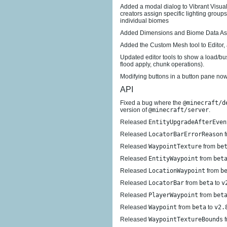
Added a modal dialog to Vibrant Visuals
creators assign specific lighting group
individual biomes
Added Dimensions and Biome Data As
Added the Custom Mesh tool to Editor, 
Updated editor tools to show a load/b
flood apply, chunk operations).
Modifying buttons in a button pane now
API
Fixed a bug where the
@minecraft/d
version of
@minecraft/server
.
Released
EntityUpgradeAfterEven
Released
LocatorBarErrorReason
f
Released
WaypointTexture
from
be
Released
EntityWaypoint
from
bet
Released
LocationWaypoint
from
b
Released
LocatorBar
from
beta
to
v
Released
PlayerWaypoint
from
bet
Released
Waypoint
from
beta
to
v2.
Released
WaypointTextureBounds
f