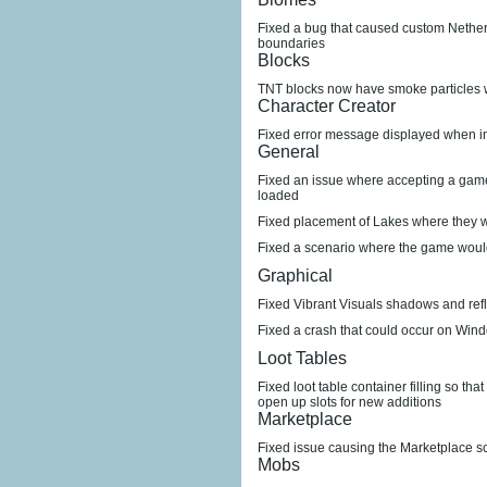
Fixed a bug that caused custom Nether 
boundaries
Blocks
TNT blocks now have smoke particles 
Character Creator
Fixed error message displayed when i
General
Fixed an issue where accepting a game 
loaded
Fixed placement of Lakes where they w
Fixed a scenario where the game woul
Graphical
Fixed Vibrant Visuals shadows and refl
Fixed a crash that could occur on Win
Loot Tables
Fixed loot table container filling so tha
open up slots for new additions
Marketplace
Fixed issue causing the Marketplace sc
Mobs