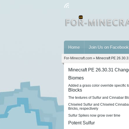
Home
Join Us on Facebook
For-Minecraft.com
» Minecraft PE 26.30.
Minecraft PE 26.30.31 Chang
Biomes
Added a grass color override specific t
Blocks
The textures of Sulfur and Cinnabar B
Chiseled Sulfur and Chiseled Cinnabar
Bricks, respectively
Sulfur Spikes now grow over time
Potent Sulfur