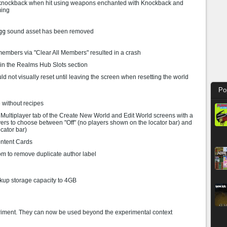
 knockback when hit using weapons enchanted with Knockback and
ming
gg
sound asset has been removed
embers via "Clear All Members" resulted in a crash
 in the Realms Hub Slots section
 not visually reset until leaving the screen when resetting the world
Po
 without recipes
 Multiplayer tab of the Create New World and Edit World screens with a
yers to choose between "Off" (no players shown on the locator bar) and
cator bar)
ntent Cards
om to remove duplicate author label
up storage capacity to 4GB
riment. They can now be used beyond the experimental context