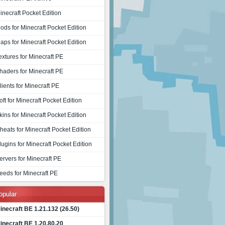
inecraft Pocket Edition
ods for Minecraft Pocket Edition
aps for Minecraft Pocket Edition
extures for Minecraft PE
haders for Minecraft PE
lients for Minecraft PE
oft for Minecraft Pocket Edition
kins for Minecraft Pocket Edition
heats for Minecraft Pocket Edition
lugins for Minecraft Pocket Edition
ervers for Minecraft PE
eeds for Minecraft PE
opular
inecraft BE 1.21.132 (26.50)
inecraft BE 1.20.80.20