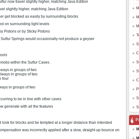
lfur now travel slightly higher, matching Java Edition
M
vel slightly higher, matching Java Edition
ger get blocked as easily by surrounding blocks
M
d on surrounding light levels
M
y Pistons or by Sticky Pistons
T
 Sulfur Springs would occasionally not produce a geyser
S
C
ools
S
 mobs within the Sulfur Caves .
lways in groups of two
S
lways in groups of two
o four
C
ways in groups of two
P
S
rring to be in line with other caves
w generate with all the features
S
P
 look for blocks and be tempted at a longer distance than intended
M
mpensation was incorrectly applied after a slow, straight-up bounce on
M