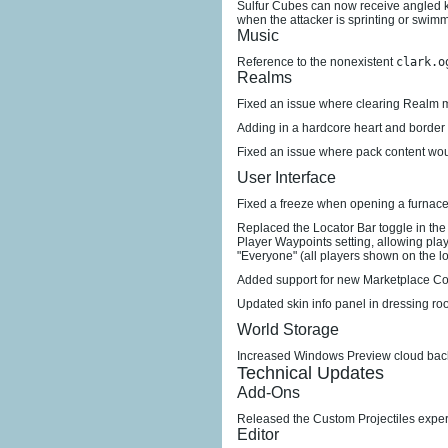
Sulfur Cubes can now receive angled
when the attacker is sprinting or swim
Music
Reference to the nonexistent
clark.o
Realms
Fixed an issue where clearing Realm m
Adding in a hardcore heart and border
Fixed an issue where pack content would
User Interface
Fixed a freeze when opening a furnace
Replaced the Locator Bar toggle in the
Player Waypoints setting, allowing pla
"Everyone" (all players shown on the lo
Added support for new Marketplace Co
Updated skin info panel in dressing ro
World Storage
Increased Windows Preview cloud back
Technical Updates
Add-Ons
Released the Custom Projectiles expe
Editor