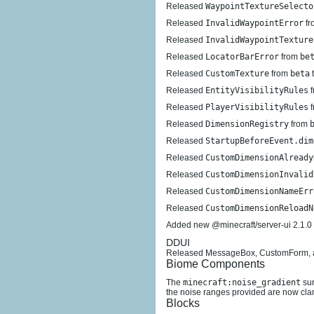
Released
WaypointTextureSelecto
Released
InvalidWaypointError
fr
Released
InvalidWaypointTexture
Released
LocatorBarError
from
be
Released
CustomTexture
from
beta
Released
EntityVisibilityRules
f
Released
PlayerVisibilityRules
f
Released
DimensionRegistry
from
Released
StartupBeforeEvent.dim
Released
CustomDimensionAlready
Released
CustomDimensionInvalid
Released
CustomDimensionNameErr
Released
CustomDimensionReloadN
Added new @minecraft/server-ui 2.1.0
DDUI
Released MessageBox, CustomForm, and 
Biome Components
The
minecraft:noise_gradient
sur
the noise ranges provided are now clamp
Blocks