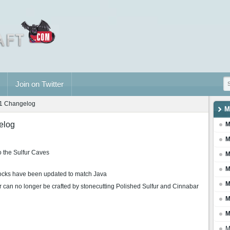
Join on Twitter
31 Changelog
M
elog
M
M
o the Sulfur Caves
M
M
locks have been updated to match Java
M
 can no longer be crafted by stonecutting Polished Sulfur and Cinnabar
M
M
M