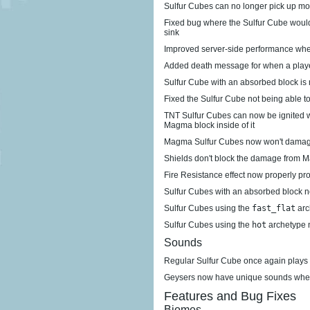
Sulfur Cubes can no longer pick up mo
Fixed bug where the Sulfur Cube would i
sink
Improved server-side performance when
Added death message for when a playe
Sulfur Cube with an absorbed block is
Fixed the Sulfur Cube not being able t
TNT Sulfur Cubes can now be ignited w
Magma block inside of it
Magma Sulfur Cubes now won't damag
Shields don't block the damage from
Fire Resistance effect now properly p
Sulfur Cubes with an absorbed block n
Sulfur Cubes using the
fast_flat
arc
Sulfur Cubes using the
hot
archetype 
Sounds
Regular Sulfur Cube once again plays 
Geysers now have unique sounds when
Features and Bug Fixes
Biomes