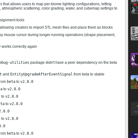
 that allows users to map per-biome lighting configurations, letting
s, atmospheric scattering, color grading, water, and cubemap settings to
signment tools
allowing creators to import STL mesh files and place them as blocks
usy mouse cursor during longer-running operations (shape placement,
 works correctly again
ebug-utilities
package didn't have a peer dependency on the beta
t
and
EntityUpgradeAfterEventSignal
from beta to stable
rom
beta
to
v2.8.0
ta
to
v2.8.0
a
to
v2.8.0
eta
to
v2.8.0
2.8.0
a
to
v2.8.0
8.0
rom
beta
to
v2.8.0