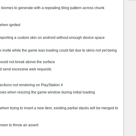
biomes to generate with a repeating tiling pattern across chunk
when ignited
mporting a custom skin on android without enough device space
invite while the game was loading could fail due to skins not yet being
ould not break above the surface
d send excessive web requests.
ections not rendering on PlayStation 4
dows when resizing the game window during initial loading
t when trying to insert a new item, existing partial stacks will be merged to
reen to throw an assert