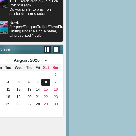
1.21.132/26.3/26.33/26.50.24
Patched (apk)
Do you prefer to play non
render dragon shaders
Newb
(Legacy/Dragon/Trailer/Glow/Firelight/Gold/Dynamite/Memories/Stellar/AI/Plu
Uniting under a single name,
all presented Newb
rchive
«
August 2026 »
n
Tue
Wed
Thu
Fri
Sat
Sun
1
2
4
5
6
7
8
9
0
11
12
13
14
15
16
7
18
19
20
21
22
23
4
25
26
27
28
29
30
1