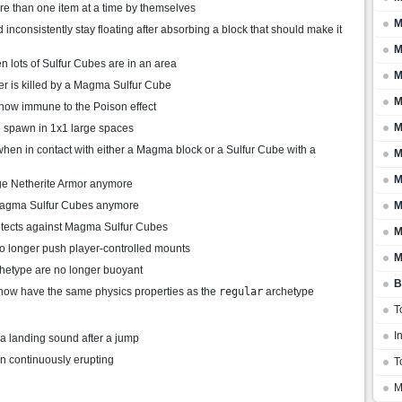
re than one item at a time by themselves
M
nconsistently stay floating after absorbing a block that should make it
M
 lots of Sulfur Cubes are in an area
M
r is killed by a Magma Sulfur Cube
M
 now immune to the Poison effect
M
o spawn in 1x1 large spaces
hen in contact with either a Magma block or a Sulfur Cube with a
M
M
e Netherite Armor anymore
 Magma Sulfur Cubes anymore
M
rotects against Magma Sulfur Cubes
M
o longer push player-controlled mounts
M
hetype are no longer buoyant
B
now have the same physics properties as the
regular
archetype
T
I
a landing sound after a jump
 continuously erupting
T
M