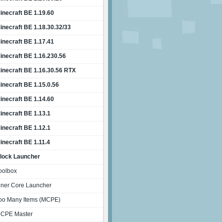
inecraft BE 1.19.60
inecraft BE 1.18.30.32/33
inecraft BE 1.17.41
inecraft BE 1.16.230.56
inecraft BE 1.16.30.56 RTX
inecraft BE 1.15.0.56
inecraft BE 1.14.60
inecraft BE 1.13.1
inecraft BE 1.12.1
inecraft BE 1.11.4
lock Launcher
oolbox
nner Core Launcher
oo Many Items (MCPE)
CPE Master