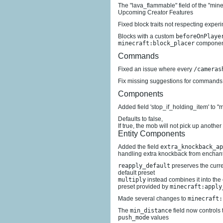
The "lava_flammable" field of the "mi
Upcoming Creator Features
Fixed block traits not respecting exper
Blocks with a custom
beforeOnPlaye
minecraft:block_placer
component
Commands
Fixed an issue where every
/cameras
Fix missing suggestions for commands t
Components
Added field 'stop_if_holding_item' to "
Defaults to false,
If true, the mob will not pick up another
Entity Components
Added the field
extra_knockback_ap
handling extra knockback from enchan
reapply_default
preserves the curr
default preset
multiply
instead combines it into the
preset provided by
minecraft:apply
Made several changes to
minecraft:
The
min_distance
field now controls 
push_mode
values