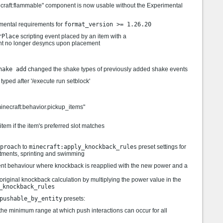
necraft:flammable" component is now usable without the Experimental
imental requirements for
format_version >= 1.26.20
rPlace
scripting event placed by an item with a
 no longer desyncs upon placement
hake add
changed the shake types of previously added shake events
yped after '/execute run setblock'
minecraft:behavior.pickup_items"
 item if the item's preferred slot matches
proach
to
minecraft:apply_knockback_rules
preset settings for
tments, sprinting and swimming
ent behaviour where knockback is reapplied with the new power and a
 original knockback calculation by multiplying the power value in the
_knockback_rules
pushable_by_entity
presets:
the minimum range at which push interactions can occur for all