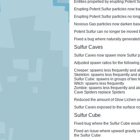
Entities propelled by erupting Potent Su
Erupting Potent Sulfur particles now tra
Erupting Potent Sulfur particles no lon
Noxious Gas particles now darken base
Potent Sulfur can no longer be moved b
Fixed a bug where naturally generated
Sulfur Caves
Sulfur Caves now spawn more Sulfur p
Adjusted spawn ratios for the following
Creeper: spawns less frequently and a
Skeleton: spawns less frequently and a
Sulfur Cube: spawns in groups of two t
Witch: spawns less frequently
Zombie: spawns less frequently and al
Cave Spiders replace Spiders
Reduced the amount of Glow Lichen occu
Sulfur Caves exposed to the surface no
Sulfur Cube
Fixed bug where the Sulfur Cube would
Fixed an issue where upward gravity co
the Sulfur Cube