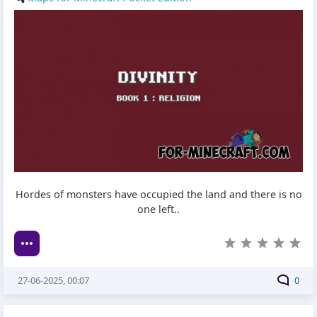
Hordes of monsters have occupied the land and there is no
one left..
27-06-2025, 00:07
0