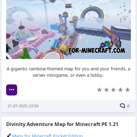
A gigantic rainbow themed map for you and your friends, a
server minigame, or even a lobby..
21-07-2025, 02:59
0
Divinity Adventure Map for Minecraft PE 1.21
Maps for Minecraft Pocket Edition