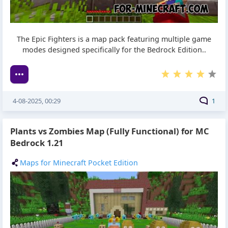
The Epic Fighters is a map pack featuring multiple game
modes designed specifically for the Bedrock Edition..
4-08-2025, 00:29
1
Plants vs Zombies Map (Fully Functional) for MC
Bedrock 1.21
Maps for Minecraft Pocket Edition