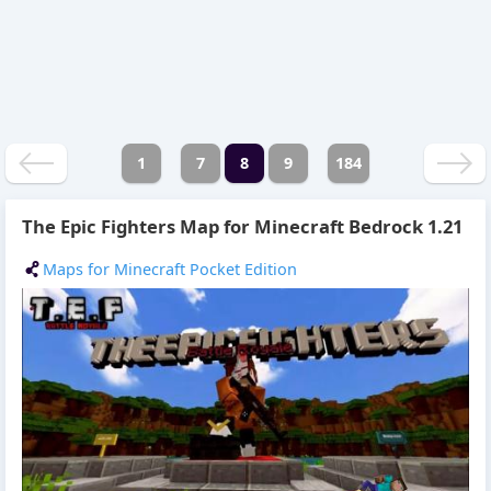
1
7
8
9
184
The Epic Fighters Map for Minecraft Bedrock 1.21
Maps for Minecraft Pocket Edition