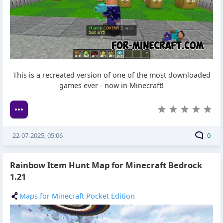
This is a recreated version of one of the most downloaded
games ever - now in Minecraft!
22-07-2025, 05:06
0
Rainbow Item Hunt Map for Minecraft Bedrock
1.21
Maps for Minecraft Pocket Edition