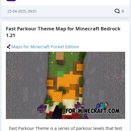
25-04-2025, 09:51
0
Fast Parkour Theme Map for Minecraft Bedrock
1.21
Maps for Minecraft Pocket Edition
Fast Parkour Theme is a series of parkour levels that test