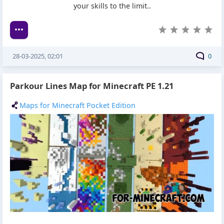
your skills to the limit..
28-03-2025, 02:01
0
Parkour Lines Map for Minecraft PE 1.21
Maps for Minecraft Pocket Edition