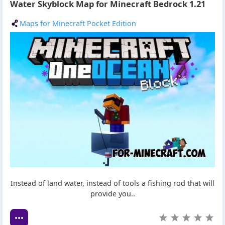
Water Skyblock Map for Minecraft Bedrock 1.21
Maps for Minecraft Pocket Edition
Instead of land water, instead of tools a fishing rod that will
provide you..