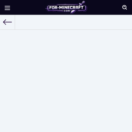
For-Minecraft.com
»
Maps for Minecraft Pocket Edition
» Page 